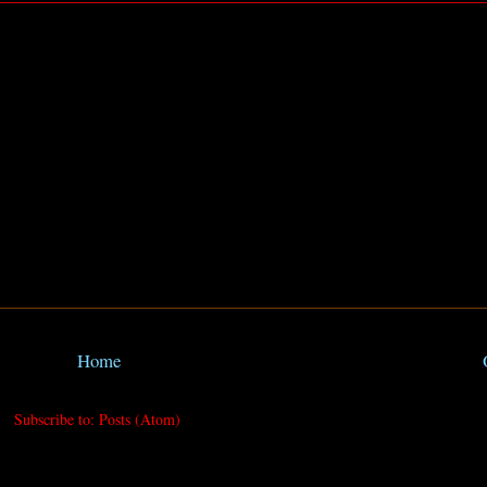
Home
Subscribe to:
Posts (Atom)