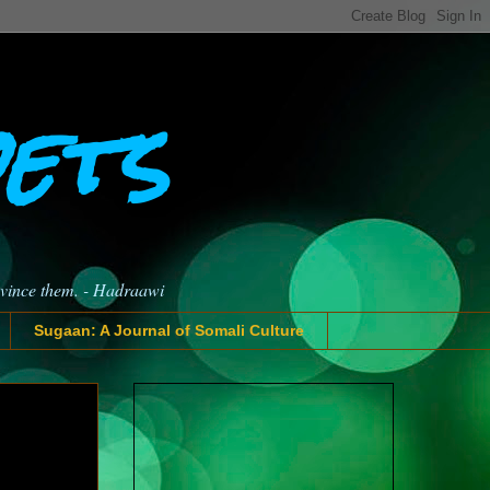
oets
nvince them. - Hadraawi
Sugaan: A Journal of Somali Culture