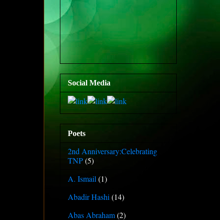
Social Media
Poets
2nd Anniversary:Celebrating
TNP
(5)
A. Ismail
(1)
Abadir Hashi
(14)
Abas Abraham
(2)