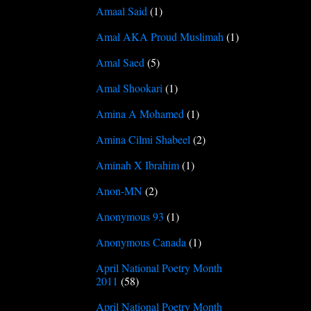
Amaal Said
(1)
Amal AKA Proud Muslimah
(1)
Amal Saed
(5)
Amal Shookari
(1)
Amina A Mohamed
(1)
Amina Cilmi Shabeel
(2)
Aminah X Ibrahim
(1)
Anon-MN
(2)
Anonymous 93
(1)
Anonymous Canada
(1)
April National Poetry Month
2011
(58)
April National Poetry Month