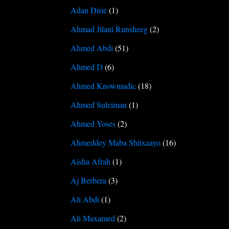
Adan Dirie
(1)
Ahmad Jilani Runsheeg
(2)
Ahmed Abdi
(51)
Ahmed D
(6)
Ahmed Knowmadic
(18)
Ahmed Suleiman
(1)
Ahmed Yoses
(2)
Ahmeddey Maba Shiixaayo
(16)
Aisha Afrah
(1)
Aj Berbera
(3)
Ali Abdi
(1)
Ali Maxamed
(2)