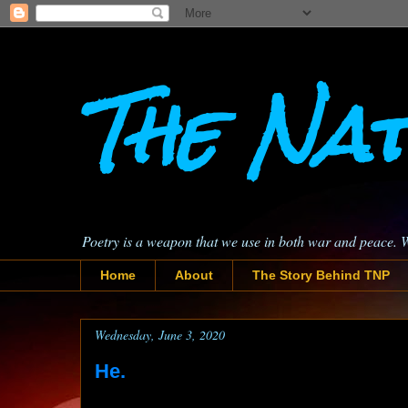
The Nat
Poetry is a weapon that we use in both war and peace. 
Home
About
The Story Behind TNP
Wednesday, June 3, 2020
He.