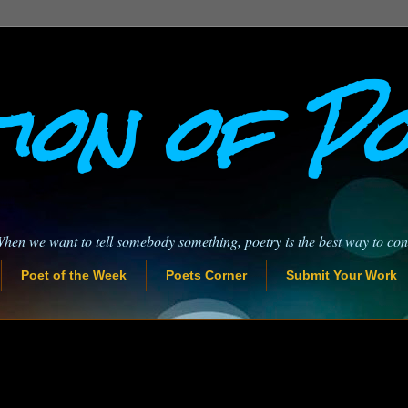
ion of P
When we want to tell somebody something, poetry is the best way to co
Poet of the Week
Poets Corner
Submit Your Work