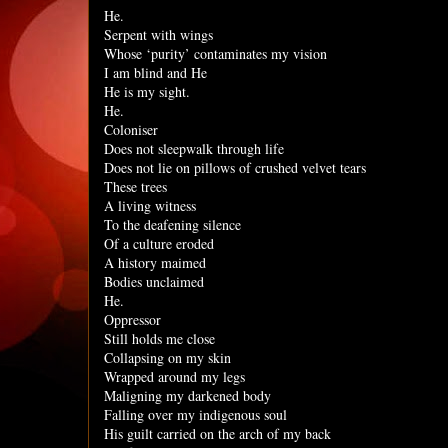
He.
Serpent with wings
Whose ‘purity’ contaminates my vision
I am blind and He
He is my sight.
He.
Coloniser
Does not sleepwalk through life
Does not lie on pillows of crushed velvet tears
These trees
A living witness
To the deafening silence
Of a culture eroded
A history maimed
Bodies unclaimed
He.
Oppressor
Still holds me close
Collapsing on my skin
Wrapped around my legs
Maligning my darkened body
Falling over my indigenous soul
His guilt carried on the arch of my back