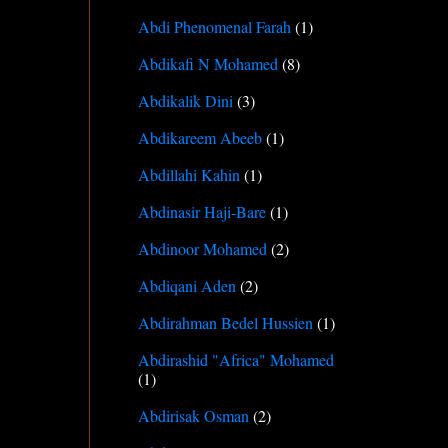
Abdi Phenomenal Farah
(1)
Abdikafi N Mohamed
(8)
Abdikalik Dini
(3)
Abdikareem Abeeb
(1)
Abdillahi Kahin
(1)
Abdinasir Haji-Bare
(1)
Abdinoor Mohamed
(2)
Abdiqani Aden
(2)
Abdirahman Bedel Hussien
(1)
Abdirashid "Africa" Mohamed
(1)
Abdirisak Osman
(2)