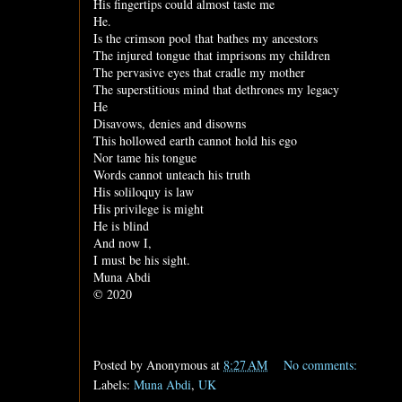
His fingertips could almost taste me
He.
Is the crimson pool that bathes my ancestors
The injured tongue that imprisons my children
The pervasive eyes that cradle my mother
The superstitious mind that dethrones my legacy
He
Disavows, denies and disowns
This hollowed earth cannot hold his ego
Nor tame his tongue
Words cannot unteach his truth
His soliloquy is law
His privilege is might
He is blind
And now I,
I must be his sight.
Muna Abdi
© 2020
Posted by
Anonymous
at
8:27 AM
No comments:
Labels:
Muna Abdi
,
UK