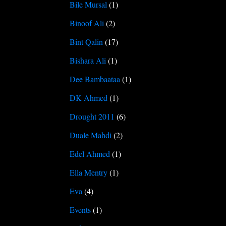
Bile Mursal
(1)
Binoof Ali
(2)
Bint Qalin
(17)
Bishara Ali
(1)
Dee Bambaataa
(1)
DK Ahmed
(1)
Drought 2011
(6)
Duale Mahdi
(2)
Edel Ahmed
(1)
Ella Mentry
(1)
Eva
(4)
Events
(1)