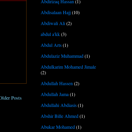
Abdirizaq Hassan
(1)
Abdisalaan Hajj
(10)
Abdiwali Ali
(2)
abdul a'kk
(3)
Abdul Arts
(1)
Abdulaziz Muhammad
(1)
Abdulkarim Mohamed Jimale
(2)
Abdullah Hassen
(2)
Abdullah Jama
(1)
Older Posts
Abdullahi Abdiasis
(1)
Abshir Bille Ahmed
(1)
Abukar Mohamed
(1)