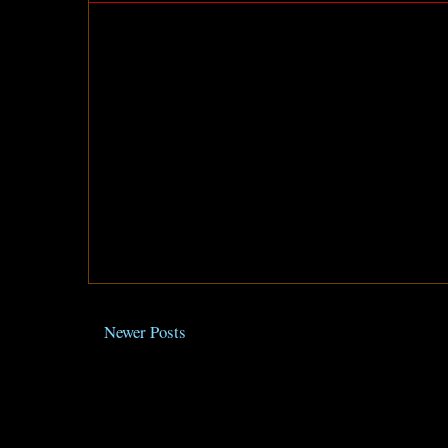
Newer Posts