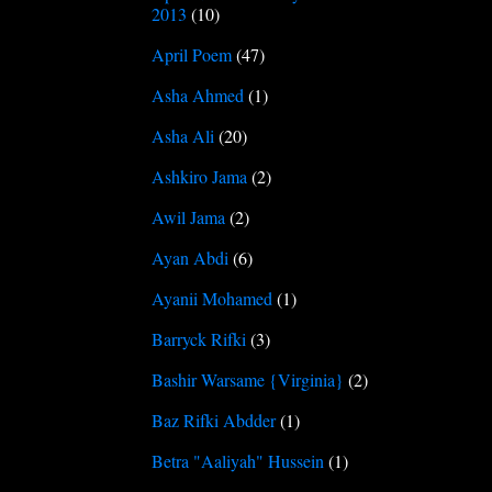
2013
(10)
April Poem
(47)
Asha Ahmed
(1)
Asha Ali
(20)
Ashkiro Jama
(2)
Awil Jama
(2)
Ayan Abdi
(6)
Ayanii Mohamed
(1)
Barryck Rifki
(3)
Bashir Warsame {Virginia}
(2)
Baz Rifki Abdder
(1)
Betra "Aaliyah" Hussein
(1)