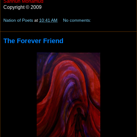
Sahnun Mohamud
Copyright © 2009
Nation of Poets
at
10:41 AM
No comments:
The Forever Friend