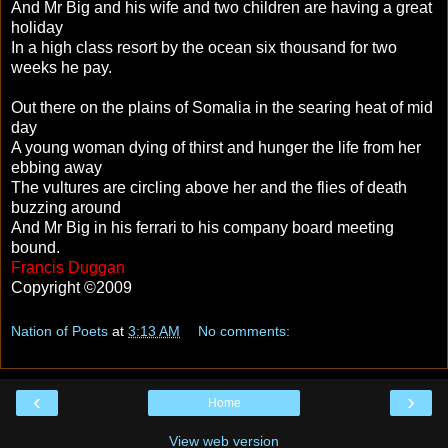
And Mr Big and his wife and two children are having a great
holiday
In a high class resort by the ocean six thousand for two
weeks he pay.
Out there on the plains of Somalia in the searing heat of mid
day
A young woman dying of thirst and hunger the life from her
ebbing away
The vultures are circling above her and the flies of death
buzzing around
And Mr Big in his ferrari to his company board meeting
bound.
Francis Duggan
Copyright ©2009
Nation of Poets
at
3:13 AM
No comments:
‹
›
Home
View web version