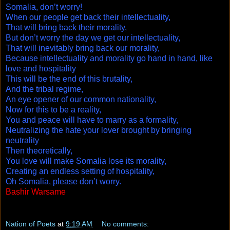
Somalia, don’t worry!
When our people get back their intellectuality,
That will bring back their morality,
But don’t worry the day we get our intellectuality,
That will inevitably bring back our morality,
Because intellectuality and morality go hand in hand, like
love and hospitality
This will be the end of this brutality,
And the tribal regime,
An eye opener of our common nationality,
Now for this to be a reality,
You and peace will have to marry as a formality,
Neutralizing the hate your lover brought by bringing
neutrality
Then theoretically,
You love will make Somalia lose its morality,
Creating an endless setting of hospitality,
Oh Somalia, please don’t worry.
Bashir Warsame
Copyright ©2009
Nation of Poets
at
9:19 AM
No comments: