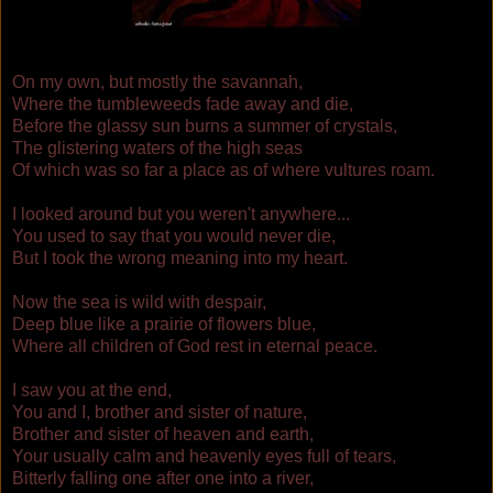
On my own, but mostly the savannah,
Where the tumbleweeds fade away and die,
Before the glassy sun burns a summer of crystals,
The glistering waters of the high seas
Of which was
so
far a place as of where vultures roam.
I looked around but you weren't anywhere...
You used to say that you would never die,
But I took the wrong meaning into my heart.
Now the sea is wild with despair,
Deep blue like a prairie of flowers blue,
Where all children of God rest in eternal peace.
I saw you at the end,
You and I, brother and sister of nature,
Brother and sister of heaven and earth,
Your usually calm and heavenly eyes full of tears,
Bitterly falling one after one into a river,