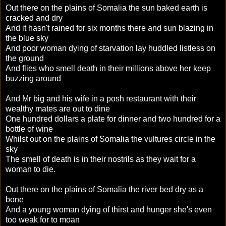
Out there on the plains of Somalia the sun baked earth is
cracked and dry
And it hasn't rained for six months there and sun blazing in
the blue sky
And poor woman dying of starvation lay huddled listless on
the ground
And flies who smell death in their millions above her keep
buzzing around
And Mr big and his wife in a posh restaurant with their
wealthy mates are out to dine
One hundred dollars a plate for dinner and two hundred for a
bottle of wine
Whilst out on the plains of Somalia the vultures circle in the
sky
The smell of death is in their nostrils as they wait for a
woman to die.
Out there on the plains of Somalia the river bed dry as a
bone
And a young woman dying of thirst and hunger she's even
too weak for to moan