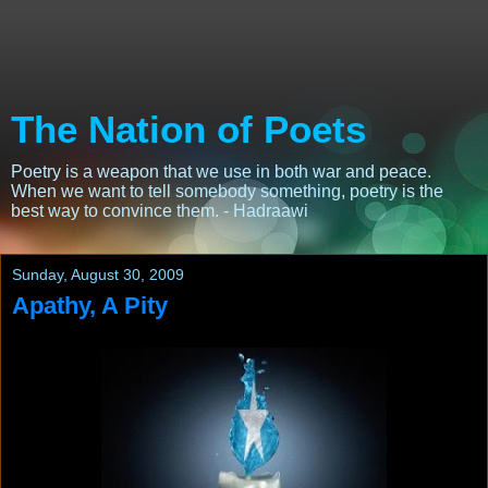
The Nation of Poets
Poetry is a weapon that we use in both war and peace.
When we want to tell somebody something, poetry is the
best way to convince them. - Hadraawi
Sunday, August 30, 2009
Apathy, A Pity