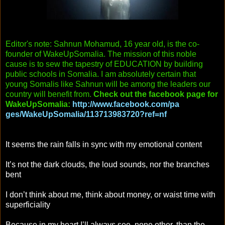
Editor's note: Sahnun Mohamud, 16 year old, is the co-
founder of WakeUpSomalia. The mission of this noble
cause is to sew the tapestry of EDUCATION by building
public schools in Somalia. I am absolutely certain that
young Somalis like Sahnun will be among the leaders our
country will benefit from.
Check out the facebook page for
WakeUpSomalia:
http://www.facebook.com/pa
ges/WakeUpSomalia/11371398
3720?ref=nf
It seems the rain falls in sync with my emotional content
It’s not the dark clouds, the loud sounds, nor the branches
bent
I don’t think about me, think about money, or waist time with
superficiality
Because in my heart I’ll always see, none other, than the