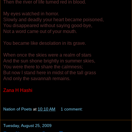
Then the river of life turned red in blood.
My eyes watched in horror.
Slowly and deadly your heart became poisoned,
You disappeared without saying good-bye,
Not a word came out of your mouth.
You became like desolation in its grave.
When once the skies were a realm of stars
And the sun shone brightly in summer skies,
You were there to share the calmness;
But now I stand here in midst of the tall grass
And only the savannah remains.
Zana H Hashi
Copyright © 2009
Nation of Poets
at
10:10 AM
1 comment:
Tuesday, August 25, 2009