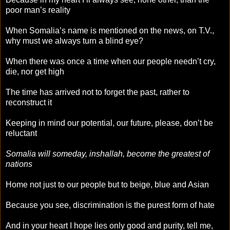
poor man’s reality
When Somalia’s name is mentioned on the news, on T.V.,
why must we always turn a blind eye?
When there was once a time when our people needn’t cry,
die, nor get high
The time has arrived not to forget the past, rather to
reconstruct it
Keeping in mind our potential, our future, please, don’t be
reluctant
Somalia will someday, inshallah, become the greatest of
nations
Home not just to our people but to beige, blue and Asian
Because you see, discrimination is the purest form of hate
And in your heart I hope lies only good and purity, tell me,