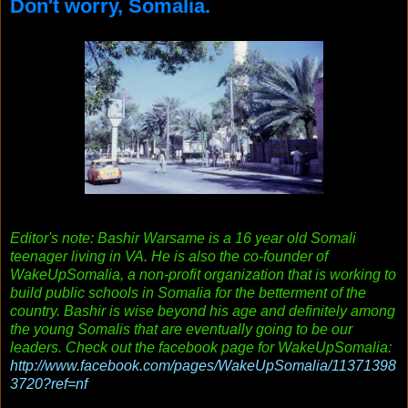
Don't worry, Somalia.
Editor's note: Bashir Warsame is a 16 year old Somali
teenager living in VA. He is also the co-founder of
WakeUpSomalia, a non-profit organization that is working to
build public schools in Somalia for the betterment of the
country. Bashir is wise beyond his age and definitely among
the young Somalis that are eventually going to be our
leaders. Check out the facebook page for WakeUpSomalia:
http://www.facebook.com/pa
ges/WakeUpSomalia/11371398
3720?ref=nf