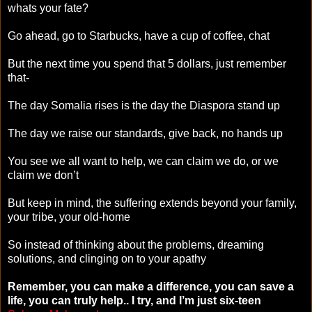
whats your fate?
Go ahead, go to Starbucks, have a cup of coffee, chat
But the next time you spend that 5 dollars, just remember
that-
The day Somalia rises is the day the Diaspora stand up
The day we raise our standards, give back, no hands up
You see we all want to help, we can claim we do, or we
claim we don’t
But keep in mind, the suffering extends beyond your family,
your tribe, your old-home
So instead of thinking about the problems, dreaming
solutions, and clinging on to your apathy
Remember, you can make a difference, you can save a
life, you can truly help.. I try, and I’m just six-teen