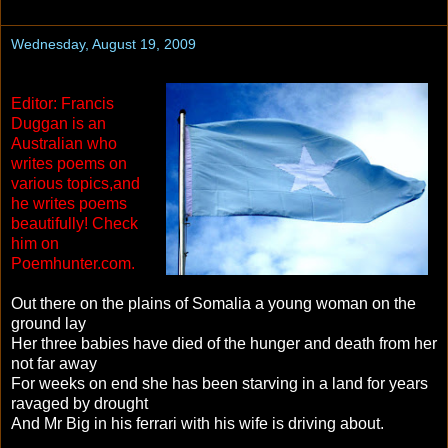
Wednesday, August 19, 2009
Editor: Francis
Duggan is an
Australian who
writes poems on
various topics,and
he writes poems
beautifully! Check
him on
Poemhunter.com.
Out there on the plains of Somalia a young woman on the
ground lay
Her three babies have died of the hunger and death from her
not far away
For weeks on end she has been starving in a land for years
ravaged by drought
And Mr Big in his ferrari with his wife is driving about.