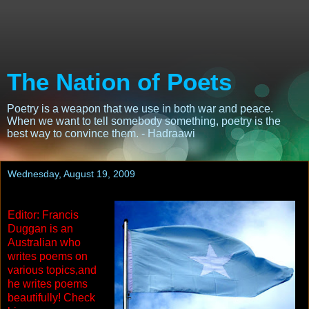
The Nation of Poets
Poetry is a weapon that we use in both war and peace.
When we want to tell somebody something, poetry is the
best way to convince them. - Hadraawi
Wednesday, August 19, 2009
Editor: Francis
Duggan is an
Australian who
writes poems on
various topics,and
he writes poems
beautifully! Check