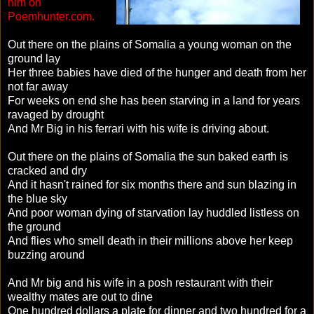
him on
Poemhunter.com.
Out there on the plains of Somalia a young woman on the
ground lay
Her three babies have died of the hunger and death from her
not far away
For weeks on end she has been starving in a land for years
ravaged by drought
And Mr Big in his ferrari with his wife is driving about.
Out there on the plains of Somalia the sun baked earth is
cracked and dry
And it hasn't rained for six months there and sun blazing in
the blue sky
And poor woman dying of starvation lay huddled listless on
the ground
And flies who smell death in their millions above her keep
buzzing around
And Mr big and his wife in a posh restaurant with their
wealthy mates are out to dine
One hundred dollars a plate for dinner and two hundred for a