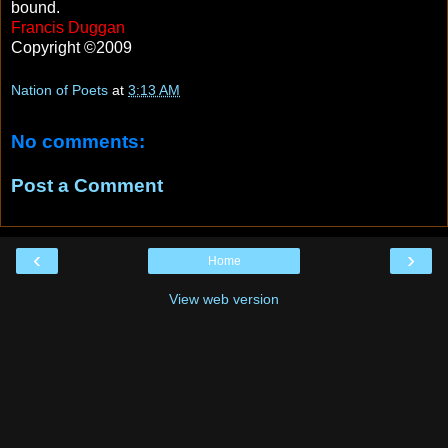
bound.
Francis Duggan
Copyright ©2009
Nation of Poets
at
3:13 AM
No comments:
Post a Comment
‹
›
Home
View web version