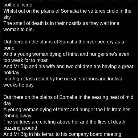
bottle of wine
Whilst out on the plains of Somalia the vultures circle in the
sky
The smell of death is in their nostrils as they wait for a
woman to die.
Out there on the plains of Somalia the river bed dry as a
bone
And a young woman dying of thirst and hunger she's even
too weak for to moan
And Mr Big and his wife and two children are having a great
holiday
In a high class resort by the ocean six thousand for two
weeks he pay.
Out there on the plains of Somalia in the searing heat of mid
day
A young woman dying of thirst and hunger the life from her
ebbing away
The vultures are circling above her and the flies of death
buzzing around
And Mr Big in his ferrari to his company board meeting