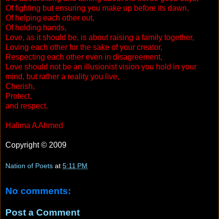
Of fighting but ensuring you make up before its dawn,
Of helping each other out,
Of holding hands,
Love, as it should be, is about raising a family together,
Loving each other for the sake of your creator,
Respecting each other even in disagreement,
Love should not be an illusionist vision you hold in your
mind, but rather a reality you live,
Cherish,
Protect,
and respect.
Halima A Ahmed
Copyright © 2009
Nation of Poets
at
5:11 PM
No comments:
Post a Comment