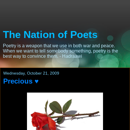
The Nation of Poets
Poetry is a weapon that we use in both war and peace.
When we want to tell somebody something, poetry is the
best way to convince them. - Hadraawi
Wednesday, October 21, 2009
Precious ♥