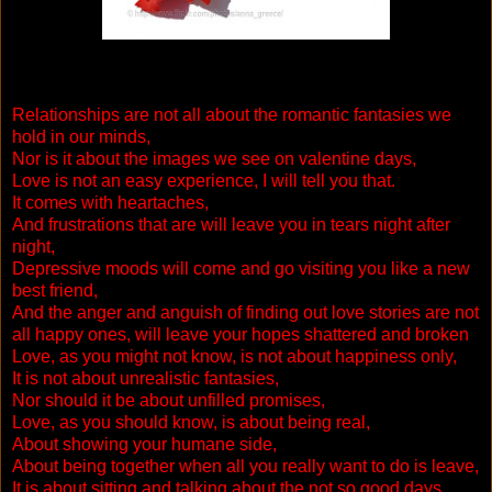
Relationships are not all about the romantic fantasies we
hold in our minds,
Nor is it about the images we see on valentine days,
Love is not an easy experience, I will tell you that.
It comes with heartaches,
And frustrations that are will leave you in tears night after
night,
Depressive moods will come and go visiting you like a new
best friend,
And the anger and anguish of finding out love stories are not
all happy ones, will leave your hopes shattered and broken
Love, as you might not know, is not about happiness only,
It is not about unrealistic fantasies,
Nor should it be about unfilled promises,
Love, as you should know, is about being real,
About showing your humane side,
About being together when all you really want to do is leave,
It is about sitting and talking about the not so good days,