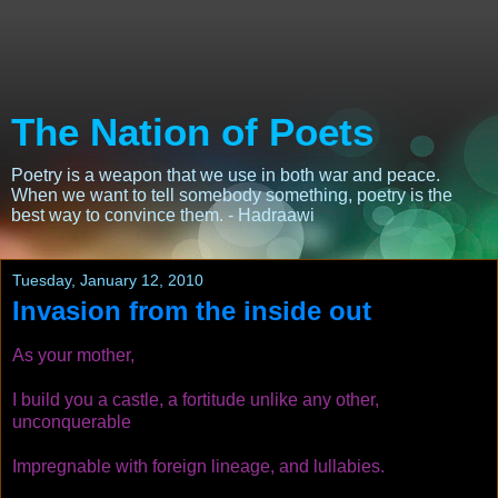
The Nation of Poets
Poetry is a weapon that we use in both war and peace.
When we want to tell somebody something, poetry is the
best way to convince them. - Hadraawi
Tuesday, January 12, 2010
Invasion from the inside out
As your mother,
I build you a castle, a fortitude unlike any other,
unconquerable
Impregnable with foreign lineage, and lullabies.