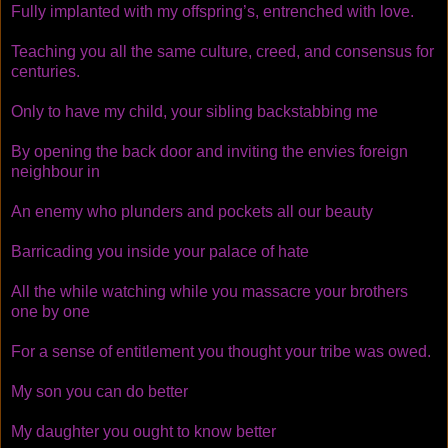
Fully implanted with my offspring’s, entrenched with love.
Teaching you all the same culture, creed, and consensus for
centuries.
Only to have my child, your sibling backstabbing me
By opening the back door and inviting the envies foreign
neighbour in
An enemy who plunders and pockets all our beauty
Barricading you inside your palace of hate
All the while watching while you massacre your brothers
one by one
For a sense of entitlement you thought your tribe was owed.
My son you can do better
My daughter you ought to know better