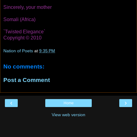
Sincerely, your mother
Somali (Africa)
`Twisted Elegance`
Copyright © 2010
Nation of Poets
at
9:35 PM
No comments:
Post a Comment
‹
›
Home
View web version