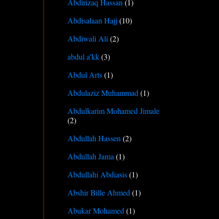
Abdirizaq Hassan
(1)
Abdisalaan Hajj
(10)
Abdiwali Ali
(2)
abdul a'kk
(3)
Abdul Arts
(1)
Abdulaziz Muhammad
(1)
Abdulkarim Mohamed Jimale
(2)
Abdullah Hassen
(2)
Abdullah Jama
(1)
Abdullahi Abdiasis
(1)
Abshir Bille Ahmed
(1)
Abukar Mohamed
(1)