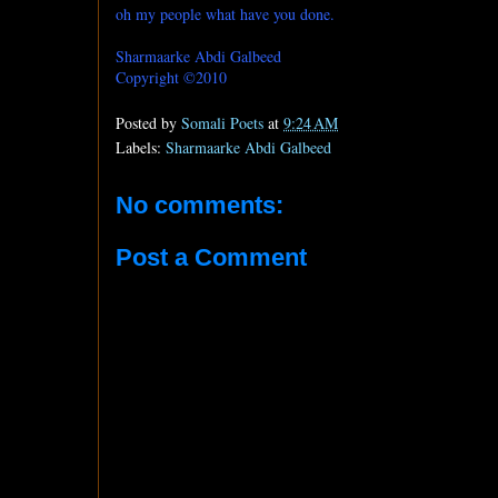
oh my people what have you done.
Sharmaarke Abdi Galbeed
Copyright ©2010
Posted by
Somali Poets
at
9:24 AM
Labels:
Sharmaarke Abdi Galbeed
No comments:
Post a Comment