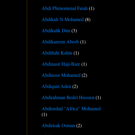
Abdi Phenomenal Farah
(1)
Abdikafi N Mohamed
(8)
Abdikalik Dini
(3)
Abdikareem Abeeb
(1)
Abdillahi Kahin
(1)
Abdinasir Haji-Bare
(1)
Abdinoor Mohamed
(2)
Abdiqani Aden
(2)
Abdirahman Bedel Hussien
(1)
Abdirashid "Africa" Mohamed
(1)
Abdirisak Osman
(2)