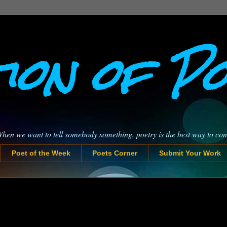
ion of P
When we want to tell somebody something, poetry is the best way to co
Poet of the Week
Poets Corner
Submit Your Work