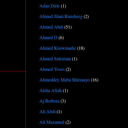
Adan Dirie
(1)
Ahmad Jilani Runsheeg
(2)
Ahmed Abdi
(51)
Ahmed D
(6)
Ahmed Knowmadic
(18)
Ahmed Suleiman
(1)
Ahmed Yoses
(2)
Ahmeddey Maba Shiixaayo
(16)
Aisha Afrah
(1)
Aj Berbera
(3)
Ali Abdi
(1)
Ali Maxamed
(2)