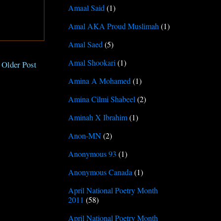
Amaal Said
(1)
Amal AKA Proud Muslimah
(1)
Amal Saed
(5)
Amal Shookari
(1)
Older Post
Amina A Mohamed
(1)
Amina Cilmi Shabeel
(2)
Aminah X Ibrahim
(1)
Anon-MN
(2)
Anonymous 93
(1)
Anonymous Canada
(1)
April National Poetry Month
2011
(58)
April National Poetry Month