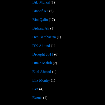
Bile Mursal
(1)
Binoof Ali
(2)
Bint Qalin
(17)
Bishara Ali
(1)
Dee Bambaataa
(1)
DK Ahmed
(1)
Drought 2011
(6)
Duale Mahdi
(2)
Edel Ahmed
(1)
Ella Mentry
(1)
Eva
(4)
Events
(1)