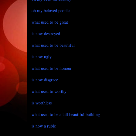
oh my beloved people
what used to be great
is now destroyed
what used to be beautiful
is now ugly
what used to be honour
is now disgrace
what used to worthy
is worthless
what used to be a tall beautiful building
is now a ruble