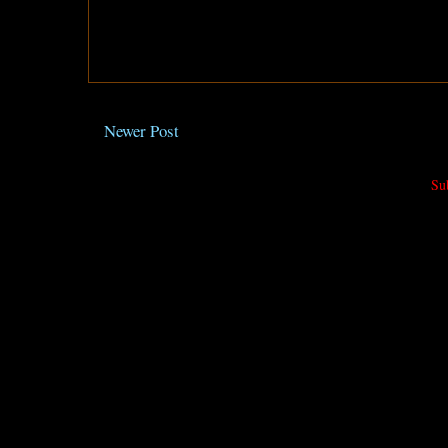
Newer Post
Su