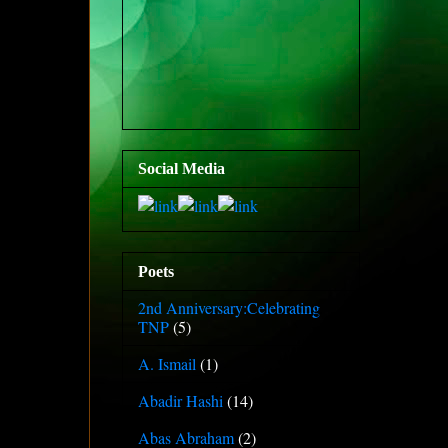
Social Media
Poets
2nd Anniversary:Celebrating
TNP
(5)
A. Ismail
(1)
Abadir Hashi
(14)
Abas Abraham
(2)