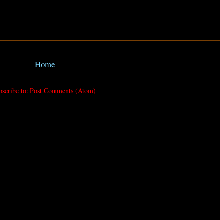
Home
bscribe to:
Post Comments (Atom)