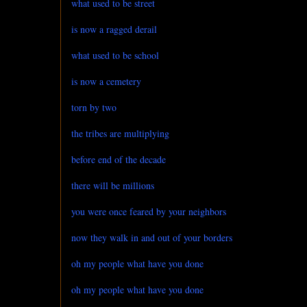
what used to be street
is now a ragged derail
what used to be school
is now a cemetery
torn by two
the tribes are multiplying
before end of the decade
there will be millions
you were once feared by your neighbors
now they walk in and out of your borders
oh my people what have you done
oh my people what have you done