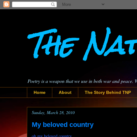
The Nat
Poetry is a weapon that we use in both war and peace. 
Home
About
The Story Behind TNP
Sunday, March 28, 2010
My beloved country
oh my beloved country