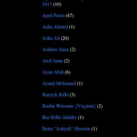
2013
(10)
April Poem
(47)
Asha Ahmed
(1)
Asha Ali
(20)
Ashkiro Jama
(2)
Awil Jama
(2)
Ayan Abdi
(6)
Ayanii Mohamed
(1)
Barryck Rifki
(3)
Bashir Warsame {Virginia}
(2)
Baz Rifki Abdder
(1)
Betra "Aaliyah" Hussein
(1)