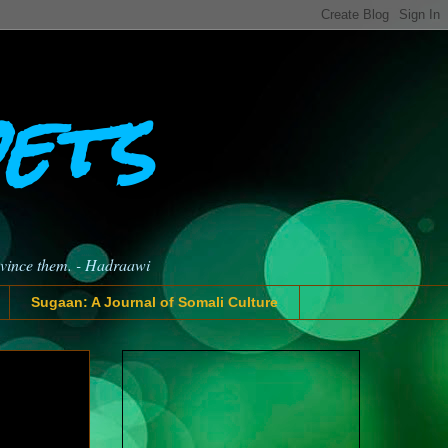
oets
nvince them. - Hadraawi
Sugaan: A Journal of Somali Culture