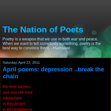
The Nation of Poets
Poetry is a weapon that we use in both war and peace.
When we want to tell somebody something, poetry is the
best way to convince them. - Hadraawi
Saturday, April 23, 2011
April poems: depression ..break the
chain
the time passes
and you still here
sitting here
in this desert
in this emptiness