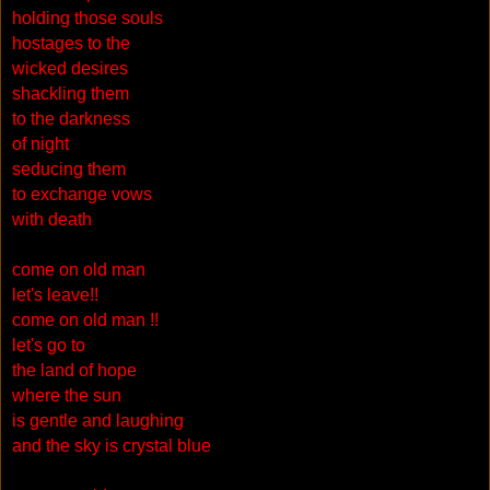
holding those souls
hostages to the
wicked desires
shackling them
to the darkness
of night
seducing them
to exchange vows
with death
come on old man
let's leave!!
come on old man !!
let's go to
the land of hope
where the sun
is gentle and laughing
and the sky is crystal blue