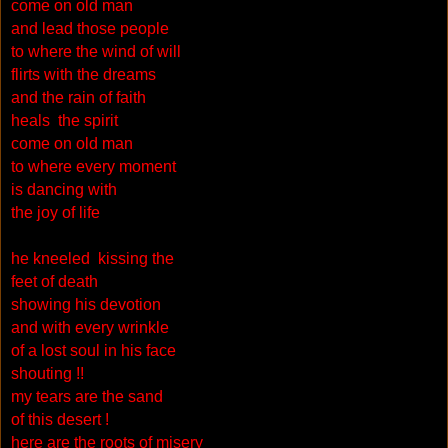
come on old man
and lead those people
to where the wind of will
flirts with the dreams
and the rain of faith
heals the spirit
come on old man
to where every moment
is dancing with
the joy of life
he kneeled kissing the
feet of death
showing his devotion
and with every wrinkle
of a lost soul in his face
shouting !!
my tears are the sand
of this desert !
here are the roots of misery