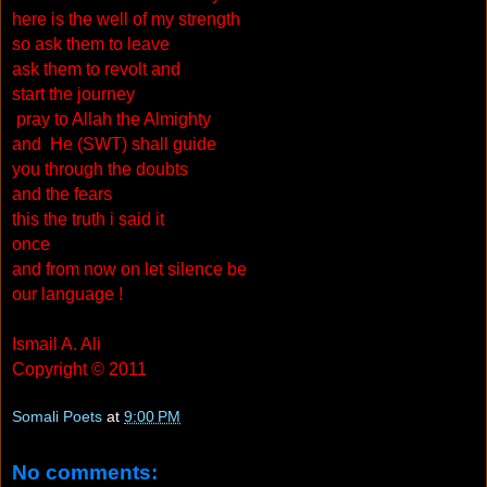
here is the well of my strength
so ask them to leave
ask them to revolt and
start the journey
pray to Allah the Almighty
and He (SWT) shall guide
you through the doubts
and the fears
this the truth i said it
once
and from now on let silence be
our language !
Ismail A. Ali
Copyright © 2011
Somali Poets
at
9:00 PM
No comments: