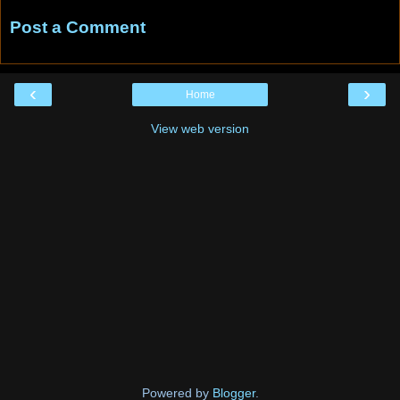
Post a Comment
‹
›
Home
View web version
Powered by
Blogger
.