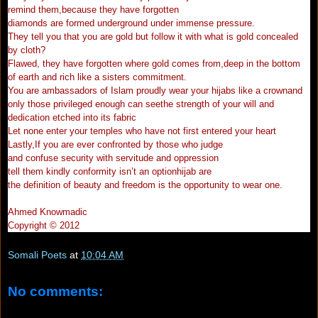
remind them,because they have forgotten
diamonds are formed underground under immense pressure.
They tell you that you are gold but follow it with what is gold concealed
by cloth?
Flawed, they have forgotten where gold comes from,deep in the bottom
of earth and rich like a sisters commitment.
You are ambassadors of Islam proudly wear your hijabs like a crownand
only those privileged enough can seethe strength of your will and
dedication etched into its fabric
Let none enter your temples who have not first entered your heart
Lastly,If you are ever confronted by those who judge
and confuse security with servitude and oppression
tell them kindly conformity isn’t an optionhijab are
the definition of beauty and freedom is the opportunity to wear one.
Ahmed Knowmadic
Copyright © 2012
Somali Poets
at
10:04 AM
No comments: