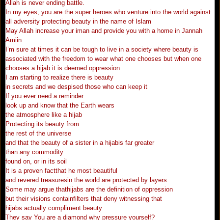
Allah is never ending battle.
In my eyes, you are the super heroes who venture into the world against
all adversity protecting beauty in the name of Islam
May Allah increase your iman and provide you with a home in Jannah
Amiin
I’m sure at times it can be tough to live in a society where beauty is
associated with the freedom to wear what one chooses but when one
chooses a hijab it is deemed oppression
I am starting to realize there is beauty
in secrets and we despised those who can keep it
If you ever need a reminder
look up and know that the Earth wears
the atmosphere like a hijab
Protecting its beauty from
the rest of the universe
and that the beauty of a sister in a hijabis far greater
than any commodity
found on, or in its soil
It is a proven factthat he most beautiful
and revered treasuresin the world are protected by layers
Some may argue thathijabs are the definition of oppression
but their visions containfilters that deny witnessing that
hijabs actually compliment beauty
They say You are a diamond why pressure yourself?