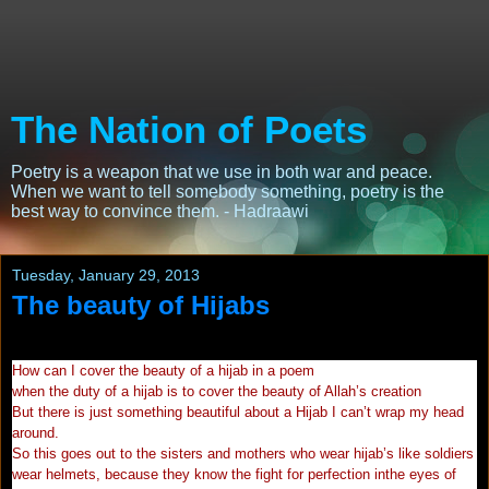
The Nation of Poets
Poetry is a weapon that we use in both war and peace.
When we want to tell somebody something, poetry is the
best way to convince them. - Hadraawi
Tuesday, January 29, 2013
The beauty of Hijabs
How can I cover the beauty of a hijab in a poem
when the duty of a hijab is to cover the beauty of Allah’s creation
But there is just something beautiful about a Hijab I can’t wrap my head
around.
So this goes out to the sisters and mothers who wear hijab’s like soldiers
wear helmets, because they know the fight for perfection inthe eyes of