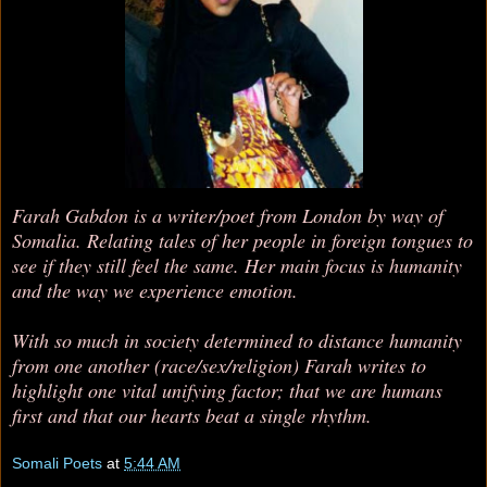
Farah Gabdon is a writer/poet from London by way of
Somalia. Relating tales of her people in foreign tongues to
see if they still feel the same. Her main focus is humanity
and the way we experience emotion.
With so much in society determined to distance humanity
from one another (race/sex/religion) Farah writes to
highlight one vital unifying factor; that we are humans
first and that our hearts beat a single rhythm.
Somali Poets
at
5:44 AM