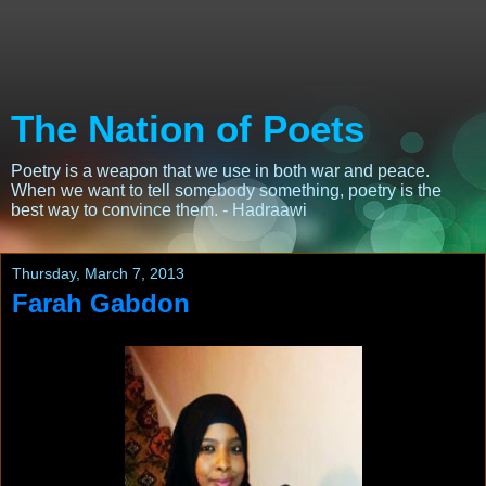
The Nation of Poets
Poetry is a weapon that we use in both war and peace.
When we want to tell somebody something, poetry is the
best way to convince them. - Hadraawi
Thursday, March 7, 2013
Farah Gabdon