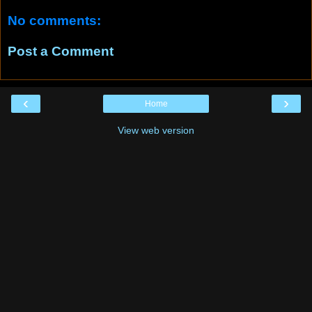
No comments:
Post a Comment
‹
›
Home
View web version