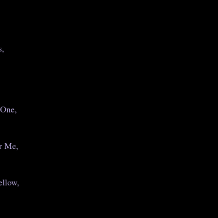
s,
 One,
r Me,
llow,