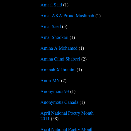
Amaal Said
(1)
Amal AKA Proud Muslimah
(1)
Amal Saed
(5)
Amal Shookari
(1)
Amina A Mohamed
(1)
Amina Cilmi Shabeel
(2)
Aminah X Ibrahim
(1)
Anon-MN
(2)
Anonymous 93
(1)
Anonymous Canada
(1)
April National Poetry Month
2011
(58)
April National Poetry Month