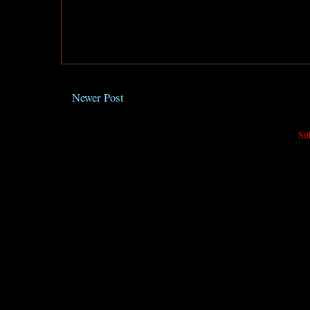
Newer Post
Su