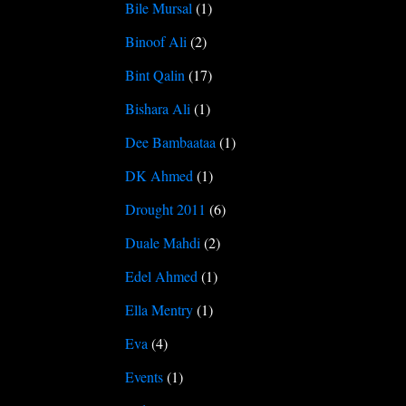
Bile Mursal
(1)
Binoof Ali
(2)
Bint Qalin
(17)
Bishara Ali
(1)
Dee Bambaataa
(1)
DK Ahmed
(1)
Drought 2011
(6)
Duale Mahdi
(2)
Edel Ahmed
(1)
Ella Mentry
(1)
Eva
(4)
Events
(1)