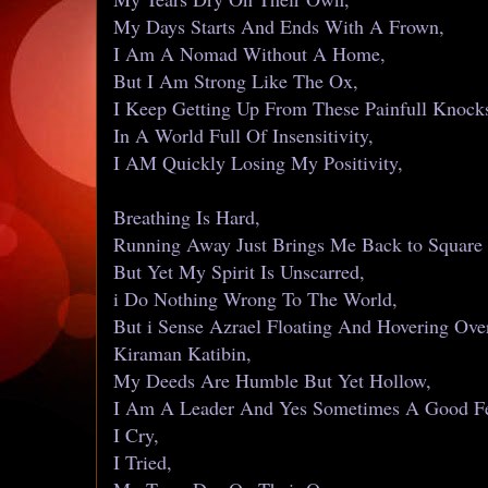
My Days Starts And Ends With A Frown,
I Am A Nomad Without A Home,
But I Am Strong Like The Ox,
I Keep Getting Up From These Painfull Knock
In A World Full Of Insensitivity,
I AM Quickly Losing My Positivity,
Breathing Is Hard,
Running Away Just Brings Me Back to Square
But Yet My Spirit Is Unscarred,
i Do Nothing Wrong To The World,
But i Sense Azrael Floating And Hovering Ove
Kiraman Katibin,
My Deeds Are Humble But Yet Hollow,
I Am A Leader And Yes Sometimes A Good Fe
I Cry,
I Tried,