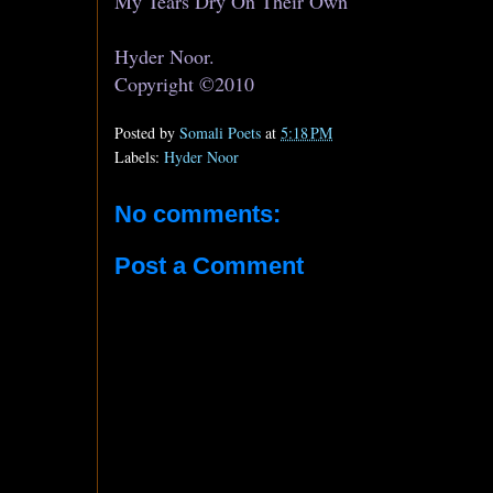
My Tears Dry On Their Own
Hyder Noor.
Copyright ©2010
Posted by
Somali Poets
at
5:18 PM
Labels:
Hyder Noor
No comments:
Post a Comment