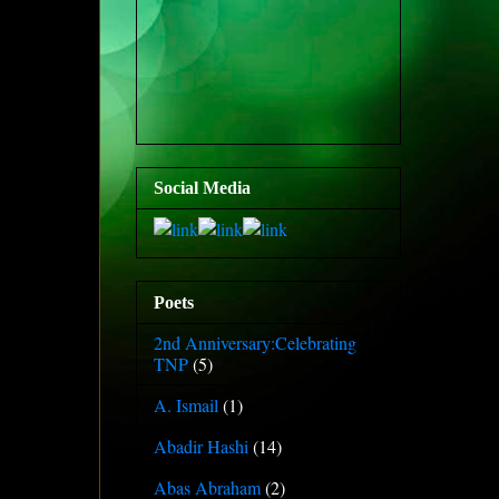
Social Media
Poets
2nd Anniversary:Celebrating
TNP
(5)
A. Ismail
(1)
Abadir Hashi
(14)
Abas Abraham
(2)