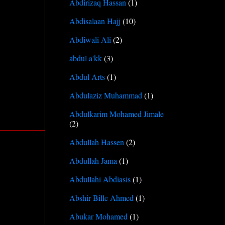
Abdirizaq Hassan
(1)
Abdisalaan Hajj
(10)
Abdiwali Ali
(2)
abdul a'kk
(3)
Abdul Arts
(1)
Abdulaziz Muhammad
(1)
Abdulkarim Mohamed Jimale
(2)
Abdullah Hassen
(2)
Abdullah Jama
(1)
Abdullahi Abdiasis
(1)
Abshir Bille Ahmed
(1)
Abukar Mohamed
(1)