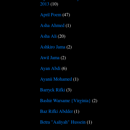
2013
(10)
April Poem
(47)
Asha Ahmed
(1)
Asha Ali
(20)
Ashkiro Jama
(2)
Awil Jama
(2)
Ayan Abdi
(6)
Ayanii Mohamed
(1)
Barryck Rifki
(3)
Bashir Warsame {Virginia}
(2)
Baz Rifki Abdder
(1)
Betra "Aaliyah" Hussein
(1)