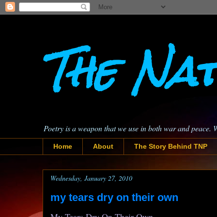
The Nat
Poetry is a weapon that we use in both war and peace. 
Home
About
The Story Behind TNP
Wednesday, January 27, 2010
my tears dry on their own
My Tears Dry On Their Own,