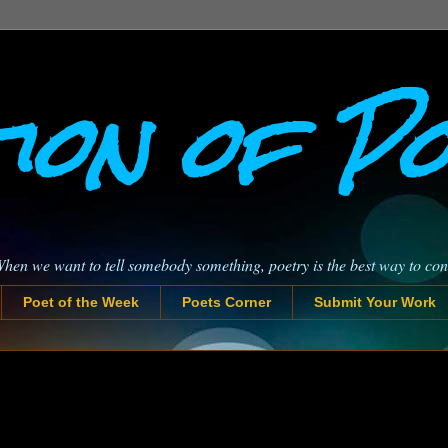
ion of P
When we want to tell somebody something, poetry is the best way to co
Poet of the Week
Poets Corner
Submit Your Work