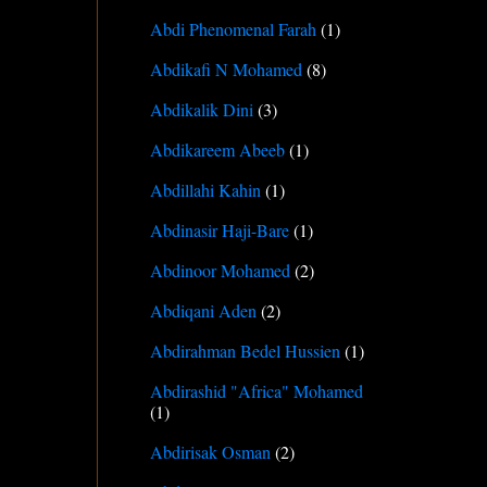
Abdi Phenomenal Farah
(1)
Abdikafi N Mohamed
(8)
Abdikalik Dini
(3)
Abdikareem Abeeb
(1)
Abdillahi Kahin
(1)
Abdinasir Haji-Bare
(1)
Abdinoor Mohamed
(2)
Abdiqani Aden
(2)
Abdirahman Bedel Hussien
(1)
Abdirashid "Africa" Mohamed
(1)
Abdirisak Osman
(2)