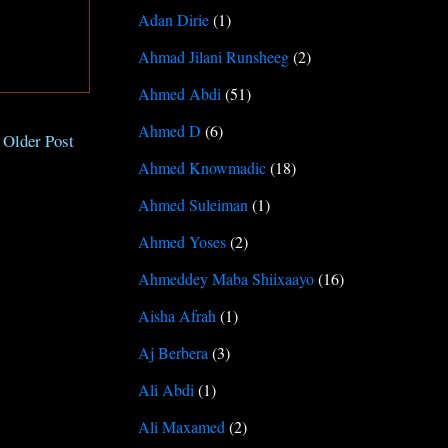
Adan Dirie
(1)
Ahmad Jilani Runsheeg
(2)
Ahmed Abdi
(51)
Ahmed D
(6)
Older Post
Ahmed Knowmadic
(18)
Ahmed Suleiman
(1)
Ahmed Yoses
(2)
Ahmeddey Maba Shiixaayo
(16)
Aisha Afrah
(1)
Aj Berbera
(3)
Ali Abdi
(1)
Ali Maxamed
(2)