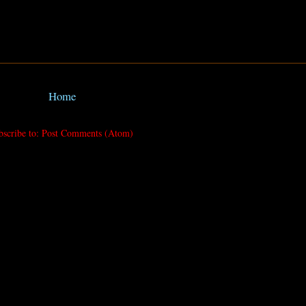
Home
bscribe to:
Post Comments (Atom)