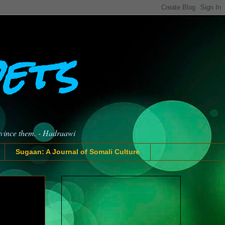
oets
nvince them. - Hadraawi
Sugaan: A Journal of Somali Culture