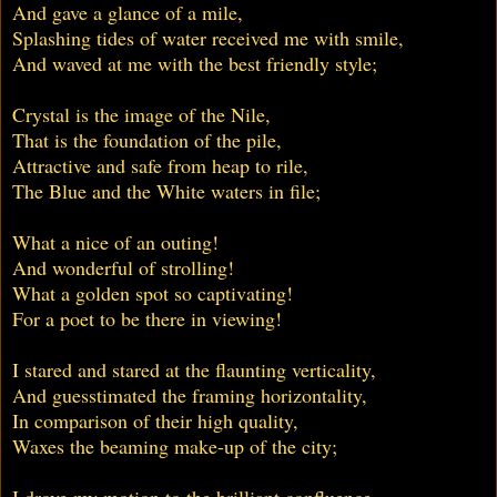
And gave a glance of a mile,
Splashing tides of water received me with smile,
And waved at me with the best friendly style;
Crystal is the image of the Nile,
That is the foundation of the pile,
Attractive and safe from heap to rile,
The Blue and the White waters in file;
What a nice of an outing!
And wonderful of strolling!
What a golden spot so captivating!
For a poet to be there in viewing!
I stared and stared at the flaunting verticality,
And guesstimated the framing horizontality,
In comparison of their high quality,
Waxes the beaming make-up of the city;
I drove my motion to the brilliant confluence,