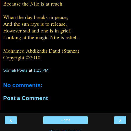
Because the Nile is at reach.
When the day breaks in peace,
And the sun rays is to release,
However sad and one is in grief,
Looking at the magic Nile is relief.
Mohamed Abdikadir Daud (Stanza)
Copyright ©2010
Somali Poets
at
1:23 PM
No comments:
Post a Comment
‹
›
Home