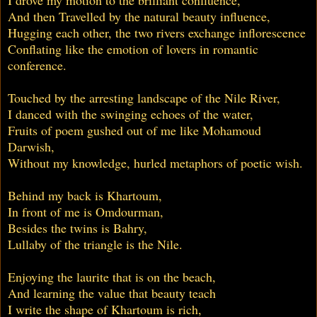
And then Travelled by the natural beauty influence,
Hugging each other, the two rivers exchange inflorescence
Conflating like the emotion of lovers in romantic
conference.
Touched by the arresting landscape of the Nile River,
I danced with the swinging echoes of the water,
Fruits of poem gushed out of me like Mohamoud
Darwish,
Without my knowledge, hurled metaphors of poetic wish.
Behind my back is Khartoum,
In front of me is Omdourman,
Besides the twins is Bahry,
Lullaby of the triangle is the Nile.
Enjoying the laurite that is on the beach,
And learning the value that beauty teach
I write the shape of Khartoum is rich,