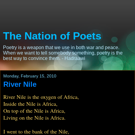
The Nation of Poets
Poetry is a weapon that we use in both war and peace.
When we want to tell somebody something, poetry is the
best way to convince them. - Hadraawi
Monday, February 15, 2010
River Nile
River Nile is the oxygen of Africa,
Inside the Nile is Africa,
On top of the Nile is Africa,
Living on the Nile is Africa.
I went to the bank of the Nile,