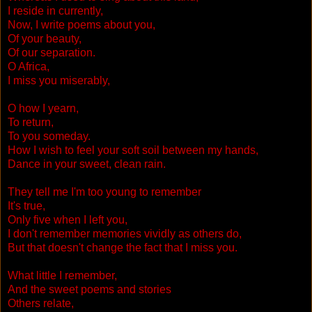
I reside in currently,
Now, I write poems about you,
Of your beauty,
Of our separation.
O Africa,
I miss you miserably,
O how I yearn,
To return,
To you someday.
How I wish to feel your soft soil between my hands,
Dance in your sweet, clean rain.
They tell me I'm too young to remember
It's true,
Only five when I left you,
I don't remember memories vividly as others do,
But that doesn't change the fact that I miss you.
What little I remember,
And the sweet poems and stories
Others relate,