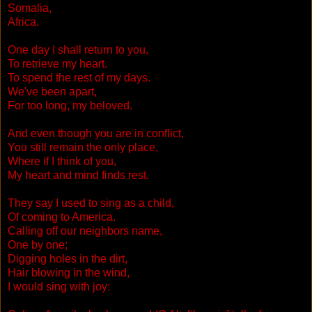
Somalia,
Africa.
One day I shall return to you,
To retrieve my heart.
To spend the rest of my days.
We've been apart,
For too long, my beloved.
And even though you are in conflict,
You still remain the only place,
Where if I think of you,
My heart and mind finds rest.
They say I used to sing as a child,
Of coming to America.
Calling off our neighbors name,
One by one;
Digging holes in the dirt,
Hair blowing in the wind,
I would sing with joy: