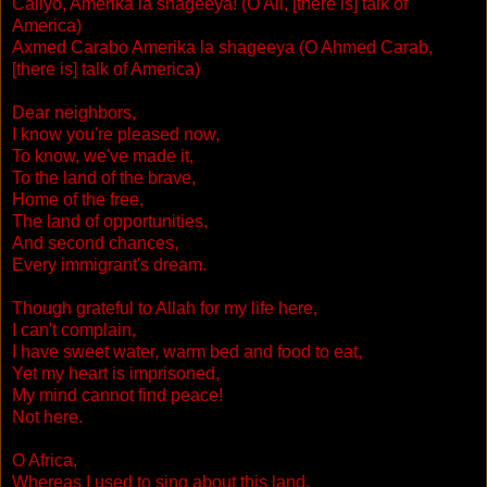
Caliyo, Amerika la shageeya! (O Ali, [there is] talk of
America)
Axmed Carabo Amerika la shageeya (O Ahmed Carab,
[there is] talk of America)
Dear neighbors,
I know you're pleased now,
To know, we've made it,
To the land of the brave,
Home of the free,
The land of opportunities,
And second chances,
Every immigrant's dream.
Though grateful to Allah for my life here,
I can't complain,
I have sweet water, warm bed and food to eat,
Yet my heart is imprisoned,
My mind cannot find peace!
Not here.
O Africa,
Whereas I used to sing about this land,