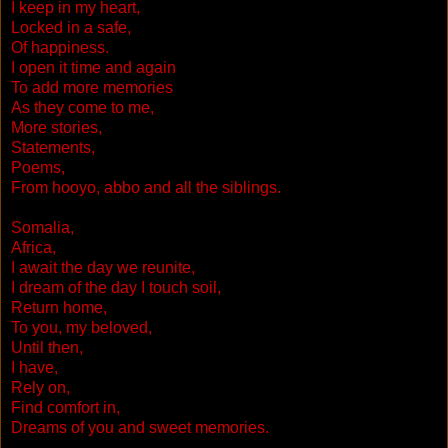
I keep in my heart,
Locked in a safe,
Of happiness.
I open it time and again
To add more memories
As they come to me,
More stories,
Statements,
Poems,
From hooyo, abbo and all the siblings.
Somalia,
Africa,
I await the day we reunite,
I dream of the day I touch soil,
Return home,
To you, my beloved,
Until then,
I have,
Rely on,
Find comfort in,
Dreams of you and sweet memories.