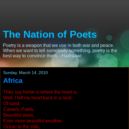
The Nation of Poets
Poetry is a weapon that we use in both war and peace.
When we want to tell somebody something, poetry is the
best way to convince them. - Hadraawi
Sunday, March 14, 2010
Africa
They say home is where the heart is,
Well, I left my heart back in a land,
Of sand,
Camels, Poets,
Beautiful skies,
Even more beautiful weather,
Ocean to the side,