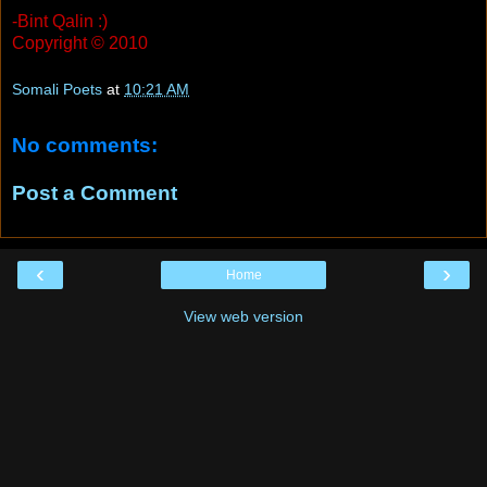
-Bint Qalin :)
Copyright © 2010
Somali Poets
at
10:21 AM
No comments:
Post a Comment
‹
›
Home
View web version