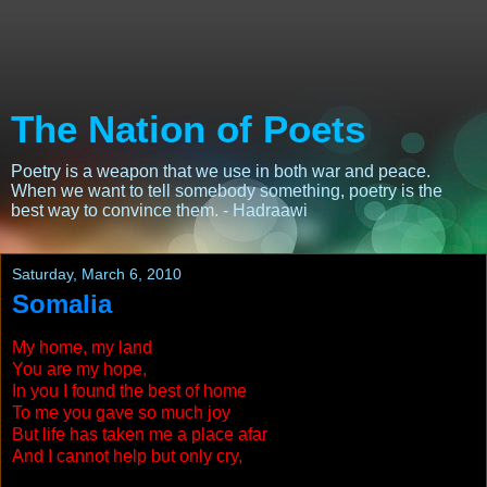
The Nation of Poets
Poetry is a weapon that we use in both war and peace.
When we want to tell somebody something, poetry is the
best way to convince them. - Hadraawi
Saturday, March 6, 2010
Somalia
My home, my land
You are my hope,
In you I found the best of home
To me you gave so much joy
But life has taken me a place afar
And I cannot help but only cry,