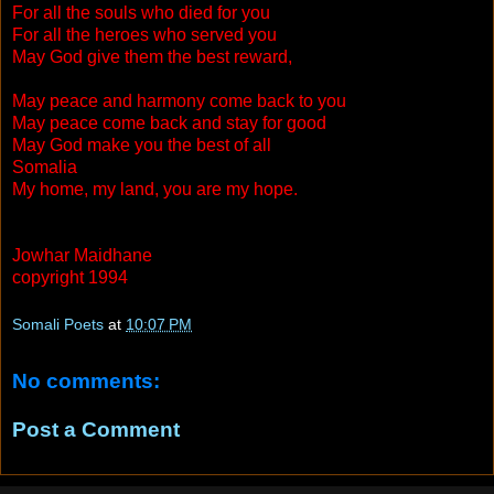
For all the souls who died for you
For all the heroes who served you
May God give them the best reward,
May peace and harmony come back to you
May peace come back and stay for good
May God make you the best of all
Somalia
My home, my land, you are my hope.
Jowhar Maidhane
copyright 1994
Somali Poets
at
10:07 PM
No comments:
Post a Comment