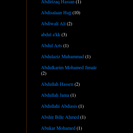
Abdirizaq Hassan
(1)
Abdisalaan Hajj
(10)
Abdiwali Ali
(2)
abdul a'kk
(3)
Abdul Arts
(1)
Abdulaziz Muhammad
(1)
Abdulkarim Mohamed Jimale
(2)
Abdullah Hassen
(2)
Abdullah Jama
(1)
Abdullahi Abdiasis
(1)
Abshir Bille Ahmed
(1)
Abukar Mohamed
(1)