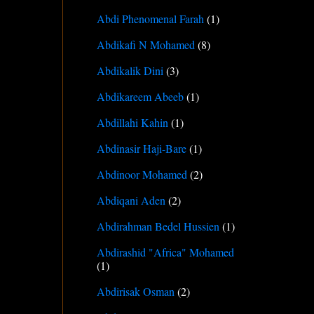
Abdi Phenomenal Farah
(1)
Abdikafi N Mohamed
(8)
Abdikalik Dini
(3)
Abdikareem Abeeb
(1)
Abdillahi Kahin
(1)
Abdinasir Haji-Bare
(1)
Abdinoor Mohamed
(2)
Abdiqani Aden
(2)
Abdirahman Bedel Hussien
(1)
Abdirashid "Africa" Mohamed
(1)
Abdirisak Osman
(2)