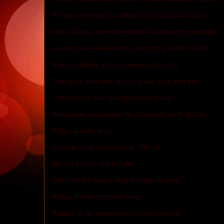
No races, one people, coloured with delight their faces
Grace, Naima, your name means: the one deeply contented
Jealousy is not your colour, your heart is neither tainted.
Naima stands for all the women in the world
That know, what they are worth and teach their girl:
“Always keep your head up and never stop!”
Beauty runs in the name line, from your toe to the top.
Naima, a smile of joy
Everyone is all smiles saying: “Oh boy,
She has a smile with delight
Can’t help but raise a smile through the night.”
Naima, fortune is blessed on us
Warmth of her temperament is based on trust