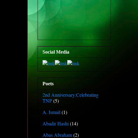
Social Media
Poets
2nd Anniversary:Celebrating
TNP
(5)
A. Ismail
(1)
Abadir Hashi
(14)
Abas Abraham
(2)