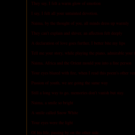
They say, I felt a warm glow of emotion
I say, I felt all your untainted devotion.
Naima, by the thought of you, all minds dress up warmly
They can’t explain and shiver, an affection felt deeply
A declaration of love goes further, I better bite my lips
Tell me your story, while playing the piano, admirable your f
Naima, Africa and the Orient mould you into a fine person
Your eyes blazed with fire, when I read this poem's other ve
Passion of youth, we are going the same way
Still a long way to go, memories don’t vanish but stay.
Naima, a smile so bright
A smile called Snow White
Your eyes were the light
Of his life, passing by on the other side.