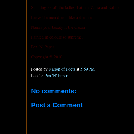
Standing for all the ladies: Fatima, Zaira and Naima
Leave the men dream like a dreamer
Naima your beauty is the dream
Painted in colours so supreme.
Pen 'N' Paper
Copyright © 2010
Posted by
Nation of Poets
at
5:59 PM
Labels:
Pen 'N' Paper
No comments:
Post a Comment