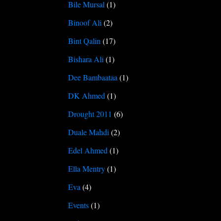
Bile Mursal
(1)
Binoof Ali
(2)
Bint Qalin
(17)
Bishara Ali
(1)
Dee Bambaataa
(1)
DK Ahmed
(1)
Drought 2011
(6)
Duale Mahdi
(2)
Edel Ahmed
(1)
Ella Mentry
(1)
Eva
(4)
Events
(1)