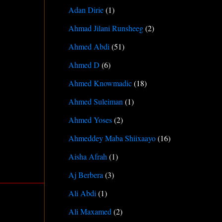
Adan Dirie
(1)
Ahmad Jilani Runsheeg
(2)
Ahmed Abdi
(51)
Ahmed D
(6)
Ahmed Knowmadic
(18)
Ahmed Suleiman
(1)
Ahmed Yoses
(2)
Ahmeddey Maba Shiixaayo
(16)
Aisha Afrah
(1)
Aj Berbera
(3)
Ali Abdi
(1)
Ali Maxamed
(2)