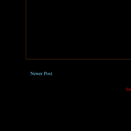
Newer Post
Su