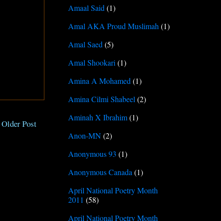
Amaal Said
(1)
Amal AKA Proud Muslimah
(1)
Amal Saed
(5)
Amal Shookari
(1)
Amina A Mohamed
(1)
Amina Cilmi Shabeel
(2)
Aminah X Ibrahim
(1)
Older Post
Anon-MN
(2)
Anonymous 93
(1)
Anonymous Canada
(1)
April National Poetry Month
2011
(58)
April National Poetry Month