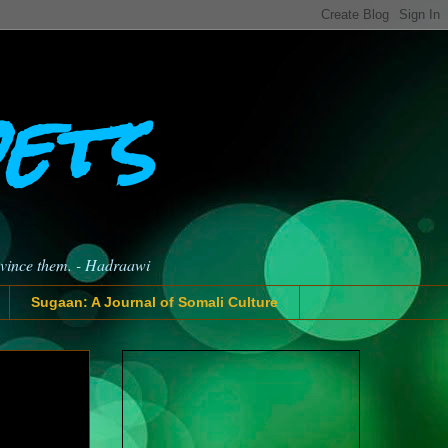
oets
nvince them. - Hadraawi
Sugaan: A Journal of Somali Culture