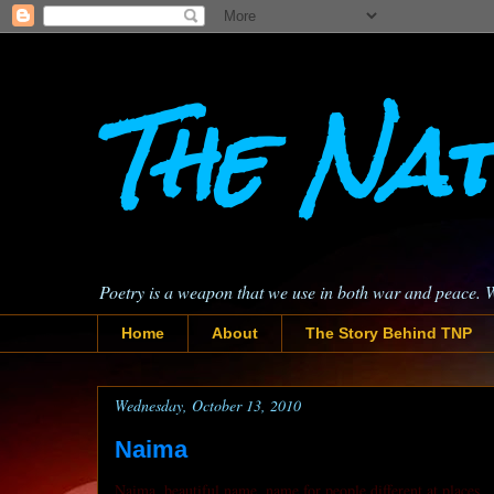
The Nat
Poetry is a weapon that we use in both war and peace. 
Home
About
The Story Behind TNP
Wednesday, October 13, 2010
Naima
Naima, beautiful name, name for people different at places