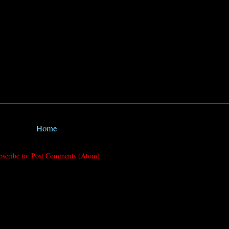
Home
bscribe to:
Post Comments (Atom)