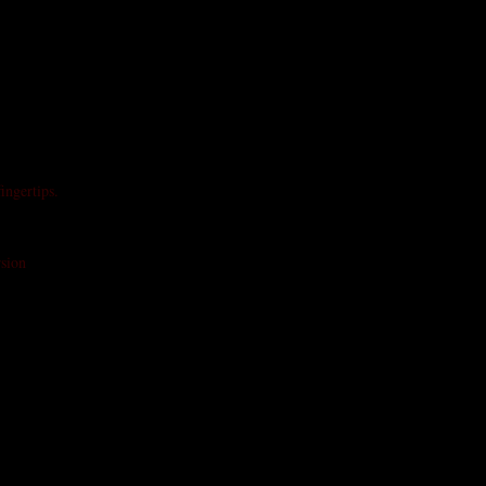
ingertips.
rsion