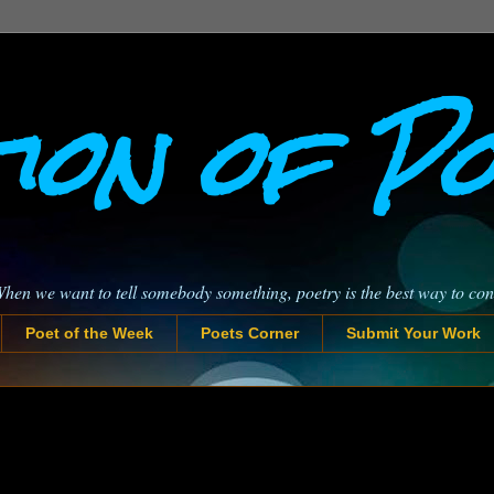
ion of P
When we want to tell somebody something, poetry is the best way to co
Poet of the Week
Poets Corner
Submit Your Work