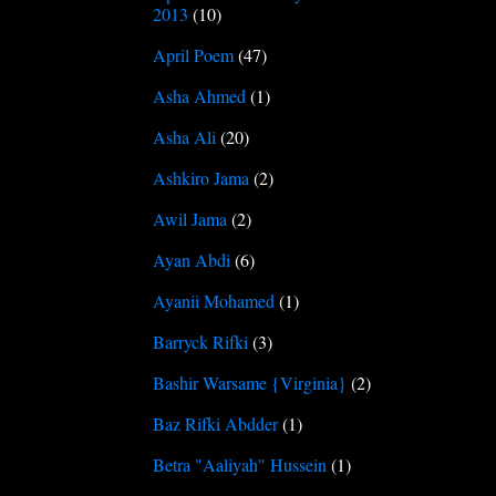
2013
(10)
April Poem
(47)
Asha Ahmed
(1)
Asha Ali
(20)
Ashkiro Jama
(2)
Awil Jama
(2)
Ayan Abdi
(6)
Ayanii Mohamed
(1)
Barryck Rifki
(3)
Bashir Warsame {Virginia}
(2)
Baz Rifki Abdder
(1)
Betra "Aaliyah" Hussein
(1)