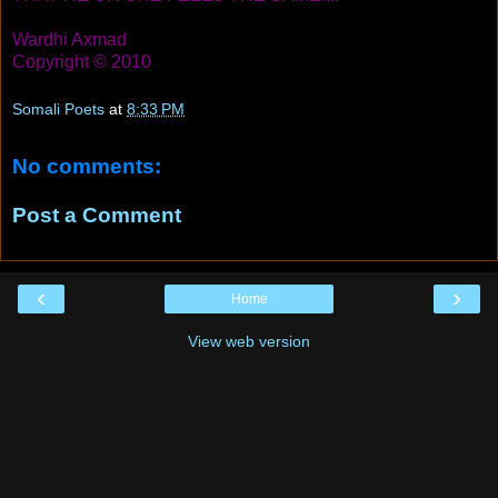
Wardhi Axmad
Copyright © 2010
Somali Poets
at
8:33 PM
No comments:
Post a Comment
‹
›
Home
View web version