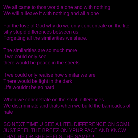
We all came to thos world alone and with nothing
We will allleave it with nothing and all alone
For the love of God why do we only concentrate on the litel
silly stupid differences between us
Forgetting all the similarities we share.
The similarities are so much more
If we could only see
there would be peace in the streets
If we could only realise how similar we are
There would be light in the dark
Life wouldnt be so hard
When we concnetrate on the small differences
We discriminate and thats when we build the barricades of
hate
SO NEXT TIME U SEE A LITEL DIFFERENCE ON SOM1
JUST FEEL THE BREEZ ON YPUR FACE AND KNOW
THAT HE OR SHE FEELS THE SAME!!!!