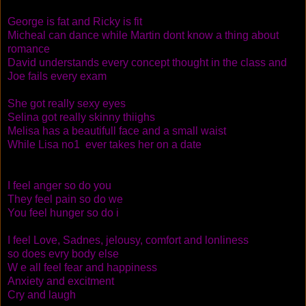
George is fat and Ricky is fit
Micheal can dance while Martin dont know a thing about
romance
David understands every concept thought in the class and
Joe fails every exam
She got really sexy eyes
Selina got really skinny thiighs
Melisa has a beautifull face and a small waist
While Lisa no1 ever takes her on a date
I feel anger so do you
They feel pain so do we
You feel hunger so do i
I feel Love, Sadnes, jelousy, comfort and lonliness
so does evry body else
W e all feel fear and happiness
Anxiety and excitment
Cry and laugh