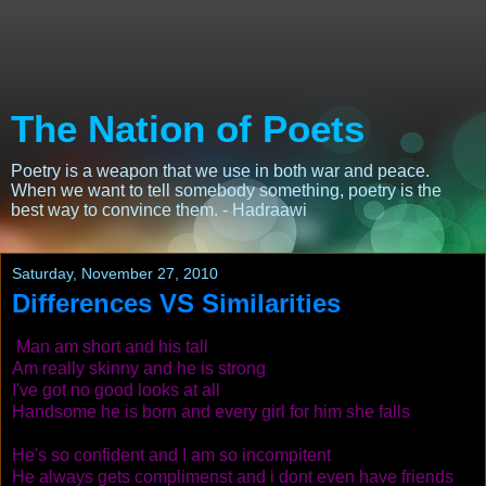
The Nation of Poets
Poetry is a weapon that we use in both war and peace.
When we want to tell somebody something, poetry is the
best way to convince them. - Hadraawi
Saturday, November 27, 2010
Differences VS Similarities
Man am short and his tall
Am really skinny and he is strong
I've got no good looks at all
Handsome he is born and every girl for him she falls
He's so confident and I am so incompitent
He always gets complimenst and i dont even have friends