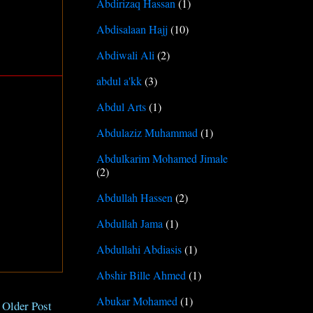
Abdirizaq Hassan
(1)
Abdisalaan Hajj
(10)
Abdiwali Ali
(2)
abdul a'kk
(3)
Abdul Arts
(1)
Abdulaziz Muhammad
(1)
Abdulkarim Mohamed Jimale
(2)
Abdullah Hassen
(2)
Abdullah Jama
(1)
Abdullahi Abdiasis
(1)
Abshir Bille Ahmed
(1)
Abukar Mohamed
(1)
Older Post