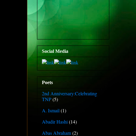
Social Media
Poets
2nd Anniversary:Celebrating
TNP
(5)
A. Ismail
(1)
Abadir Hashi
(14)
Abas Abraham
(2)