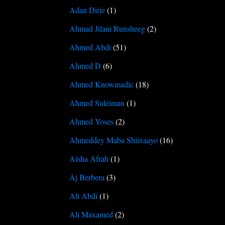
Adan Dirie
(1)
Ahmad Jilani Runsheeg
(2)
Ahmed Abdi
(51)
Ahmed D
(6)
Ahmed Knowmadic
(18)
Ahmed Suleiman
(1)
Ahmed Yoses
(2)
Ahmeddey Maba Shiixaayo
(16)
Aisha Afrah
(1)
Aj Berbera
(3)
Ali Abdi
(1)
Ali Maxamed
(2)