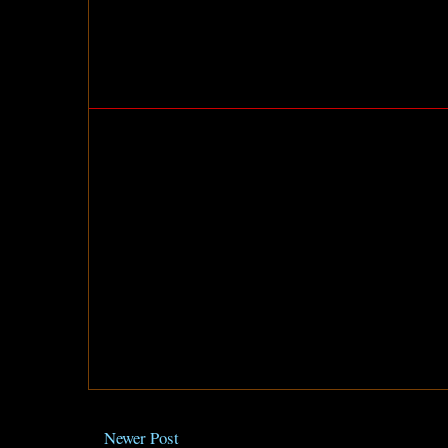
Newer Post