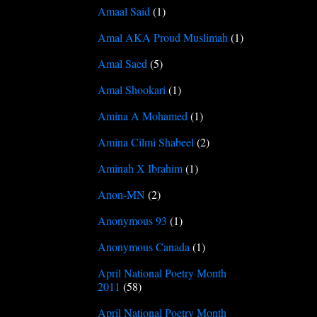
Amaal Said
(1)
Amal AKA Proud Muslimah
(1)
Amal Saed
(5)
Amal Shookari
(1)
Amina A Mohamed
(1)
Amina Cilmi Shabeel
(2)
Aminah X Ibrahim
(1)
Anon-MN
(2)
Anonymous 93
(1)
Anonymous Canada
(1)
April National Poetry Month
2011
(58)
April National Poetry Month