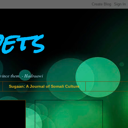
oets
nvince them. - Hadraawi
Sugaan: A Journal of Somali Culture