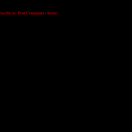
bscribe to:
Post Comments (Atom)