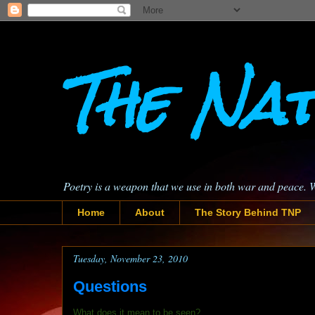
The Nat
Poetry is a weapon that we use in both war and peace. 
Home
About
The Story Behind TNP
Tuesday, November 23, 2010
Questions
What does it mean to be seen?