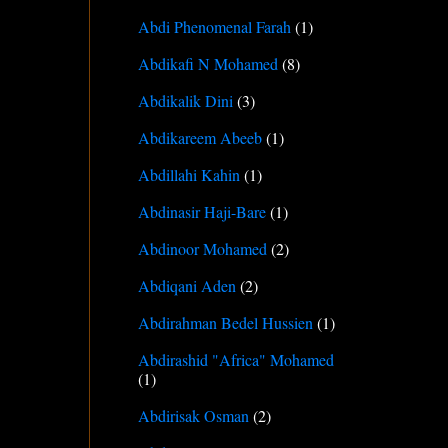
Abdi Phenomenal Farah
(1)
Abdikafi N Mohamed
(8)
Abdikalik Dini
(3)
Abdikareem Abeeb
(1)
Abdillahi Kahin
(1)
Abdinasir Haji-Bare
(1)
Abdinoor Mohamed
(2)
Abdiqani Aden
(2)
Abdirahman Bedel Hussien
(1)
Abdirashid "Africa" Mohamed
(1)
Abdirisak Osman
(2)