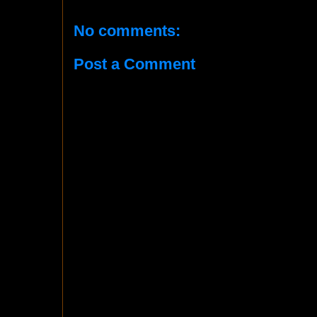
No comments:
Post a Comment