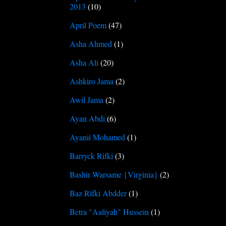
2013
(10)
April Poem
(47)
Asha Ahmed
(1)
Asha Ali
(20)
Ashkiro Jama
(2)
Awil Jama
(2)
Ayan Abdi
(6)
Ayanii Mohamed
(1)
Barryck Rifki
(3)
Bashir Warsame {Virginia}
(2)
Baz Rifki Abdder
(1)
Betra "Aaliyah" Hussein
(1)