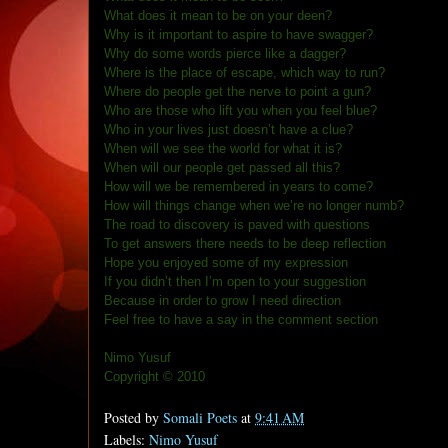
What does it mean to be on your deen?
Why is it important to aspire to have swagger?
Why do some words pierce like a dagger?
Where is the place of escape, which way to run?
Where do people get the nerve to point a gun?
Who are those who lift you when you feel blue?
Who in your lives just doesn’t have a clue?
When will we see the world for what it is?
When will our people get passed all this?
How will we be remembered in years to come?
How will things change when we’re no longer numb?
The road to discovery is paved with questions
To get answers there needs to be deep reflection
Hope you enjoyed some of my expression
If you didn’t then I’m open to your suggestion
Because in order to grow I need direction
Feel free to have a say in the comment section
Nimo Yusuf
Copyright © 2010
Posted by
Somali Poets
at
9:41 AM
Labels:
Nimo Yusuf