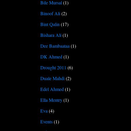
Bile Mursal
(1)
Binoof Ali
(2)
Bint Qalin
(17)
Bishara Ali
(1)
Dee Bambaataa
(1)
DK Ahmed
(1)
Drought 2011
(6)
Duale Mahdi
(2)
Edel Ahmed
(1)
Ella Mentry
(1)
Eva
(4)
Events
(1)