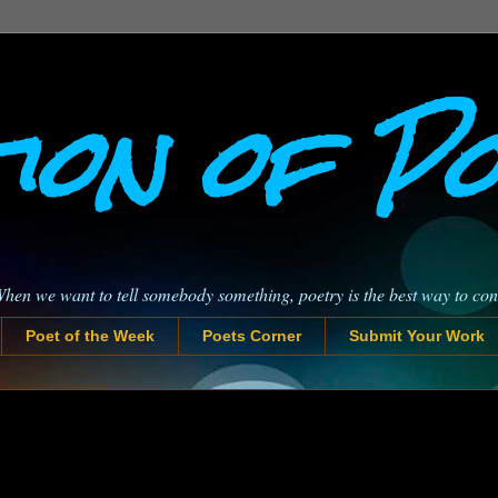
ion of P
When we want to tell somebody something, poetry is the best way to co
Poet of the Week
Poets Corner
Submit Your Work