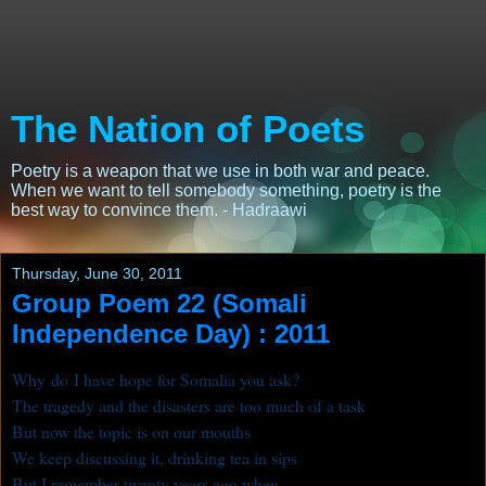
The Nation of Poets
Poetry is a weapon that we use in both war and peace.
When we want to tell somebody something, poetry is the
best way to convince them. - Hadraawi
Thursday, June 30, 2011
Group Poem 22 (Somali
Independence Day) : 2011
Why do I have hope for Somalia you ask?
The tragedy and the disasters are too much of a task
But now the topic is on our mouths
We keep discussing it, drinking tea in sips
But I remember twenty years ago when