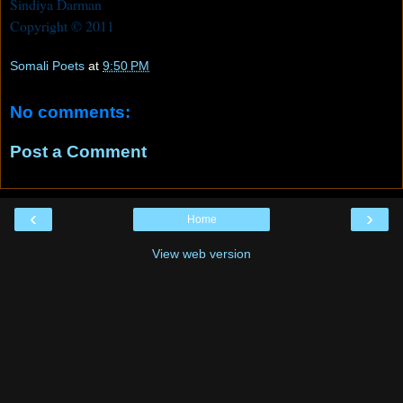
Sindiya Darman
Copyright © 2011
Somali Poets
at
9:50 PM
No comments:
Post a Comment
‹
›
Home
View web version