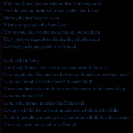
With any Somali person without fear of it being cold
Good for asking for bread, water, shelter, and favors
Sharing the last bread to savor
What strong people the Somali are
How anyone else would have given up, but not them
They press on regardless, shining like a hidden gem
How they made me proud to be Somali
Look at them today
How many Somalis we have in colleges around the way
Go to graduation Day and see how many Somali are waving a tassel
Look in Columbus! Global Mall! Banadir Mall!
How many businesses we have started that even in this messed up
economy did not fall
Look at the money transfers like Dahabshill
Giving back blood to a bleeding nation in a billion dollar bills
Beautiful people who get up every morning with faith in their hearts
How they made me proud to be Somali