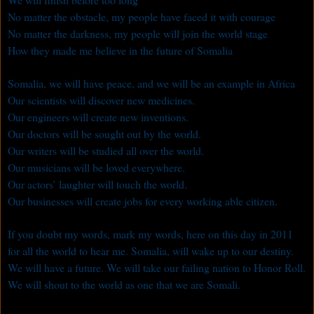
No matter the obstacle, my people have faced it with courage
No matter the darkness, my people will join the world stage
How they made me believe in the future of Somalia
Somalia, we will have peace, and we will be an example in Africa
Our scientists will discover new medicines.
Our engineers will create new inventions.
Our doctors will be sought out by the world.
Our writers will be studied all over the world.
Our musicians will be loved everywhere.
Our actors’ laughter will touch the world.
Our businesses will create jobs for every working able citizen.
If you doubt my words, mark my words, here on this day in 2011
for all the world to hear me. Somalia, will wake up to our destiny.
We will have a future. We will take our failing nation to Honor Roll.
We will shout to the world as one that we are Somali.