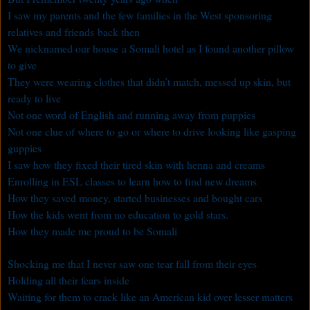
I saw my parents and the few families in the West sponsoring
relatives and friends back then
We nicknamed our house a Somali hotel as I found another pillow
to give
They were wearing clothes that didn’t match, messed up skin, but
ready to live
Not one word of English and running away from puppies
Not one clue of where to go or where to drive looking like gasping
guppies
I saw how they fixed their tired skin with henna and creams
Enrolling in ESL classes to learn how to find new dreams
How they saved money, started businesses and bought cars
How the kids went from no education to gold stars.
How they made me proud to be Somali
Shocking me that I never saw one tear fall from their eyes
Holding all their fears inside
Waiting for them to crack like an American kid over lesser matters