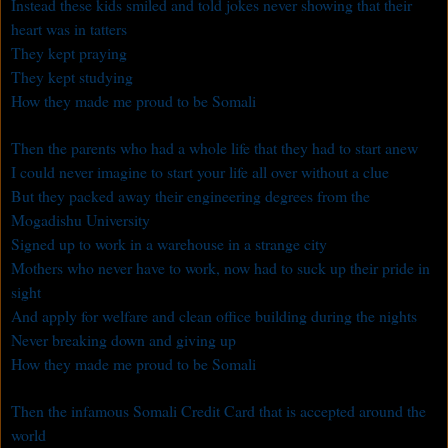
Instead these kids smiled and told jokes never showing that their
heart was in tatters
They kept praying
They kept studying
How they made me proud to be Somali
Then the parents who had a whole life that they had to start anew
I could never imagine to start your life all over without a clue
But they packed away their engineering degrees from the
Mogadishu University
Signed up to work in a warehouse in a strange city
Mothers who never have to work, now had to suck up their pride in
sight
And apply for welfare and clean office building during the nights
Never breaking down and giving up
How they made me proud to be Somali
Then the infamous Somali Credit Card that is accepted around the
world