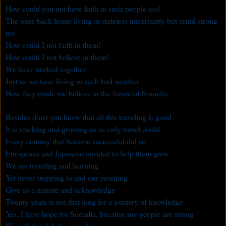
How could you not have faith in such people too!
The ones back home living in stateless uncertainty but stand strong
too
How could I not faith in them!
How could I not believe in them!
We have worked together
Just as we have living in such bad weather
How they made me believe in the future of Somalia
Besides don’t you know that all this traveling is good
It is teaching and growing us as only travel could
Every country that became successful did so
Europeans and Japanese traveled to help them grow
We are traveling and learning
Yet never stopping to end our yearning
Give us a minute and acknowledge
Twenty years is not that long for a journey of knowledge
Yes, I have hope for Somalia, because my people are strong
We will finish before too long