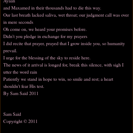
Ayaan
and Maxamed in their thousands had to die this way.
Our last breath lacked saliva, wet throat; our judgment call was over
in mere seconds
Oh come on, we heard your promises before.
Didn't you pledge in exchange for my prayers
I did recite that prayer, prayed that I grow inside you, so humanity
prevail.
I urge for the blessing of the sky to reside here.
The news of it arrival is longed for, break this silence, with sigh I
utter the word rain
Patiently we stand in hope to win, so smile and rest; a heart
shouldn't fear His test.
By Sam Said 2011
Sam Said
Copyright © 2011