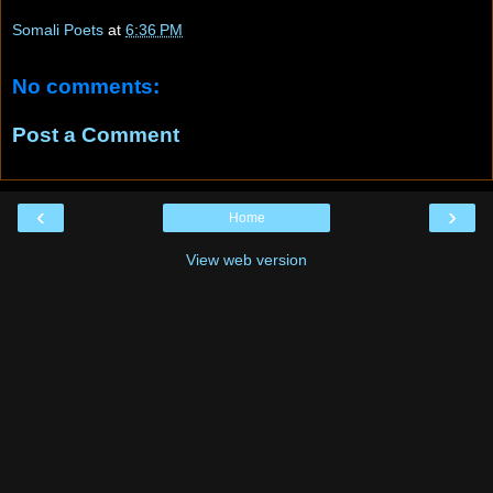
Somali Poets
at
6:36 PM
No comments:
Post a Comment
‹
›
Home
View web version