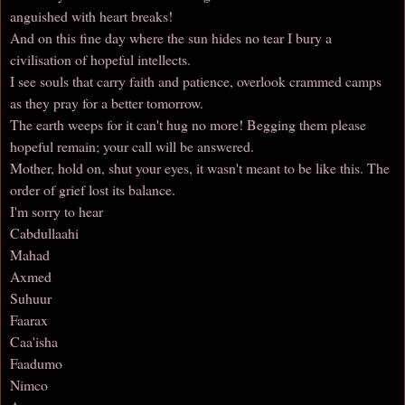
anguished with heart breaks!
And on this fine day where the sun hides no tear I bury a
civilisation of hopeful intellects.
I see souls that carry faith and patience, overlook crammed camps
as they pray for a better tomorrow.
The earth weeps for it can't hug no more! Begging them please
hopeful remain; your call will be answered.
Mother, hold on, shut your eyes, it wasn't meant to be like this. The
order of grief lost its balance.
I'm sorry to hear
Cabdullaahi
Mahad
Axmed
Suhuur
Faarax
Caa'isha
Faadumo
Nimco