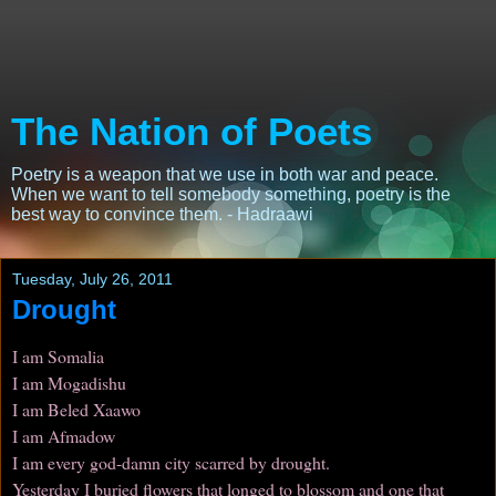
The Nation of Poets
Poetry is a weapon that we use in both war and peace.
When we want to tell somebody something, poetry is the
best way to convince them. - Hadraawi
Tuesday, July 26, 2011
Drought
I am Somalia
I am Mogadishu
I am Beled Xaawo
I am Afmadow
I am every god-damn city scarred by drought.
Yesterday I buried flowers that longed to blossom and one that