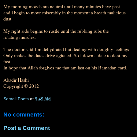
My morning moods are neutral until many minutes have past
and i begin to move miserably in the moment a breath malicious
dust
My right side begins to rustle until the rubbing rubs the
rotating muscles.
The doctor said I’m dehydrated but dealing with doughty feelings
Only makes the dates drive agitated. So I down a date to dent my
fast
In hope that Allah forgives me that am last on his Ramadan card.
Abadir Hashi
Copyright © 2012
Somali Poets
at
9:49 AM
No comments:
Post a Comment