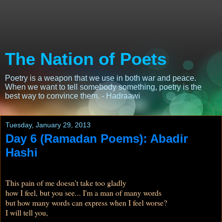
The Nation of Poets
Poetry is a weapon that we use in both war and peace.
When we want to tell somebody something, poetry is the
best way to convince them. - Hadraawi
Tuesday, January 29, 2013
Day 6 (Ramadan Poems): Abadir
Hashi
This pain of me doesn't take too gladly
how I feel, but you see... I'm a man of many words
but how many words can express when I feel worse?
I will tell you,