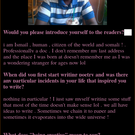
Would you please introduce yourself to the readers?
i am Ismail , human , citizen of the world and somali ! .
Professionally a doc . I don't remember my last address
and the place I was born at doesn't remember me as I was
a wondering stranger for ages now lol
When did you first start writing poetry and was there
any particular incidents in your life that inspired you
to write?
nothing in particular ! I just saw myself writing some stuff
that most of the time doesn't make sense lol . we all have
ideas to write . Sometimes we chain it to paper and
sometimes it evaporates into the wide universe !
What does "being creative" mean to you?