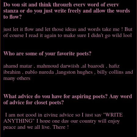
Do you sit and think through every word of every
stanza or do you just write freely and allow the words
to flow?
just let it flow and let those ideas and words take me ! But
of course I read it again to make sure I didn't go wild lool
Who are some of your favorite poets?
ahamd matar , mahmoud darwiish ,al baarodi , hafiz
ibrahim , pablo nureda ,langston hughes , billy collins and
many others
What advice do you have for aspiring poets? Any word
of advice for closet poets?
I am not good in giving advice so I just say "WRITE
ANYTHING" I hope one day our country will enjoy
peace and we all live. There !