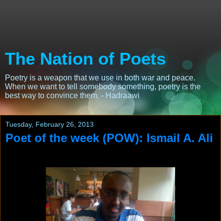
The Nation of Poets
Poetry is a weapon that we use in both war and peace.
When we want to tell somebody something, poetry is the
best way to convince them. - Hadraawi
Tuesday, February 26, 2013
Poet of the week (POW): Ismail A. Ali