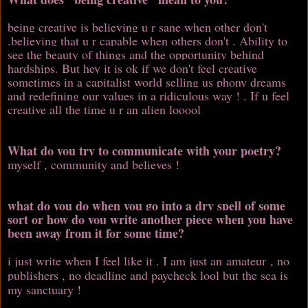
being creative is believing u r sane when other don't
.believing that u r capable when others don't . Ability to
see the beauty of things and the opportunity behind
hardships. But hey it is ok if we don't feel creative
sometimes in a capitalist world selling us phony dreams
and redefining our values in a ridiculous way ! . If u feel
creative all the time u r an alien looool
What do you try to communicate with your poetry?
myself , community and believes !
what do you do when you go into a dry spell of some
sort or how do you write another piece when you have
been away from it for some time?
i just write when I feel like it . I am just an amateur , no
publishers , no deadline and paycheck lool but the sea is
my sanctuary !