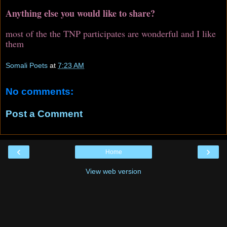
Anything else you would like to share?
most of the the TNP participates are wonderful and I like
them
Somali Poets
at
7:23 AM
No comments:
Post a Comment
‹
›
Home
View web version