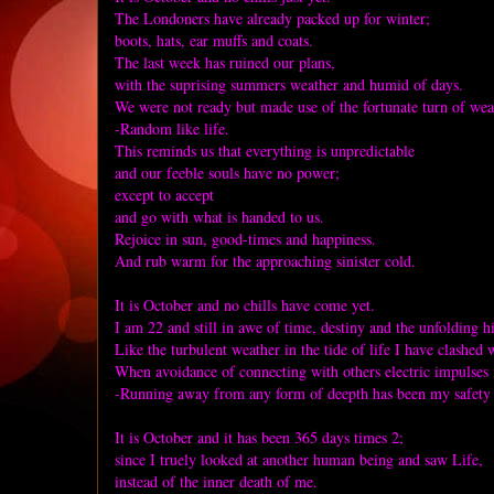
The Londoners have already packed up for winter;
boots, hats, ear muffs and coats.
The last week has ruined our plans,
with the suprising summers weather and humid of days.
We were not ready but made use of the fortunate turn of wea
-Random like life.
This reminds us that everything is unpredictable
and our feeble souls have no power;
except to accept
and go with what is handed to us.
Rejoice in sun, good-times and happiness.
And rub warm for the approaching sinister cold.
It is October and no chills have come yet.
I am 22 and still in awe of time, destiny and the unfolding h
Like the turbulent weather in the tide of life I have clashed 
When avoidance of connecting with others electric impulses 
-Running away from any form of deepth has been my safety n
It is October and it has been 365 days times 2;
since I truely looked at another human being and saw Life,
instead of the inner death of me.