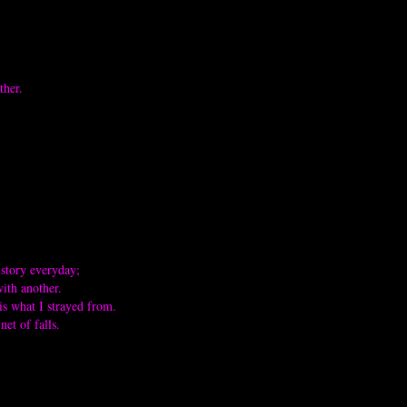
ther.
istory everyday;
with another.
is what I strayed from.
et of falls.