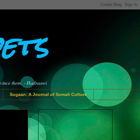
oets
nvince them. - Hadraawi
Sugaan: A Journal of Somali Culture