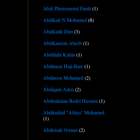
Abdi Phenomenal Farah
(1)
Abdikafi N Mohamed
(8)
Abdikalik Dini
(3)
Abdikareem Abeeb
(1)
Abdillahi Kahin
(1)
Abdinasir Haji-Bare
(1)
Abdinoor Mohamed
(2)
Abdiqani Aden
(2)
Abdirahman Bedel Hussien
(1)
Abdirashid "Africa" Mohamed
(1)
Abdirisak Osman
(2)