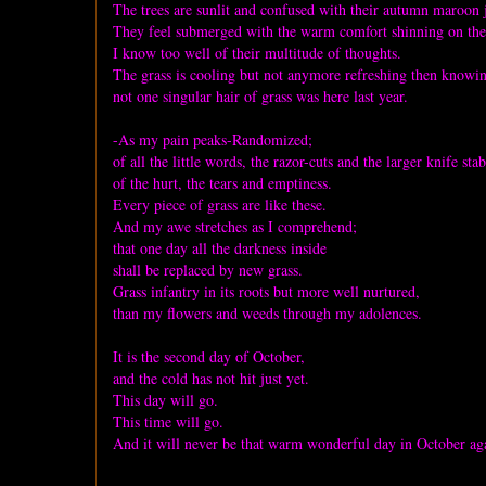
The trees are sunlit and confused with their autumn maroon 
They feel submerged with the warm comfort shinning on th
I know too well of their multitude of thoughts.
The grass is cooling but not anymore refreshing then knowi
not one singular hair of grass was here last year.
-As my pain peaks-Randomized;
of all the little words, the razor-cuts and the larger knife stab
of the hurt, the tears and emptiness.
Every piece of grass are like these.
And my awe stretches as I comprehend;
that one day all the darkness inside
shall be replaced by new grass.
Grass infantry in its roots but more well nurtured,
than my flowers and weeds through my adolences.
It is the second day of October,
and the cold has not hit just yet.
This day will go.
This time will go.
And it will never be that warm wonderful day in October ag