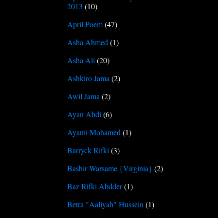
2013
(10)
April Poem
(47)
Asha Ahmed
(1)
Asha Ali
(20)
Ashkiro Jama
(2)
Awil Jama
(2)
Ayan Abdi
(6)
Ayanii Mohamed
(1)
Barryck Rifki
(3)
Bashir Warsame {Virginia}
(2)
Baz Rifki Abdder
(1)
Betra "Aaliyah" Hussein
(1)