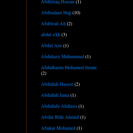
Abdirizaq Hassan
(1)
Abdisalaan Hajj
(10)
Abdiwali Ali
(2)
abdul a'kk
(3)
Abdul Arts
(1)
Abdulaziz Muhammad
(1)
Abdulkarim Mohamed Jimale
(2)
Abdullah Hassen
(2)
Abdullah Jama
(1)
Abdullahi Abdiasis
(1)
Abshir Bille Ahmed
(1)
Abukar Mohamed
(1)