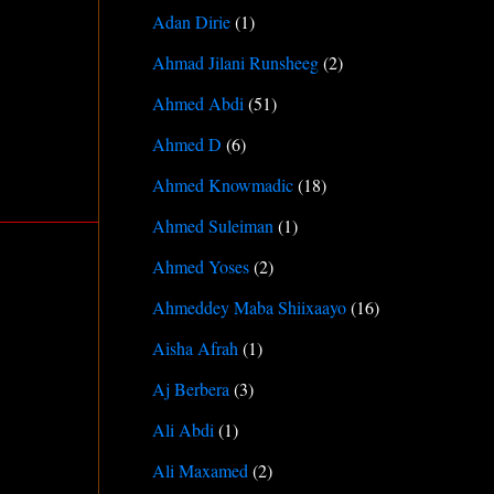
Adan Dirie
(1)
Ahmad Jilani Runsheeg
(2)
Ahmed Abdi
(51)
Ahmed D
(6)
Ahmed Knowmadic
(18)
Ahmed Suleiman
(1)
Ahmed Yoses
(2)
Ahmeddey Maba Shiixaayo
(16)
Aisha Afrah
(1)
Aj Berbera
(3)
Ali Abdi
(1)
Ali Maxamed
(2)