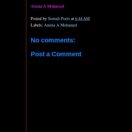
Amina A Mohamed
Posted by
Somali Poets
at
6:44 AM
Labels:
Amina A Mohamed
No comments:
Post a Comment