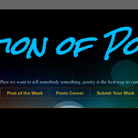
ion of P
When we want to tell somebody something, poetry is the best way to co
Poet of the Week
Poets Corner
Submit Your Work