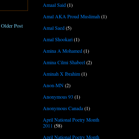
Amaal Said
(1)
Amal AKA Proud Muslimah
(1)
Older Post
Amal Saed
(5)
Amal Shookari
(1)
Amina A Mohamed
(1)
Amina Cilmi Shabeel
(2)
Aminah X Ibrahim
(1)
Anon-MN
(2)
Anonymous 93
(1)
Anonymous Canada
(1)
April National Poetry Month
2011
(58)
April National Poetry Month