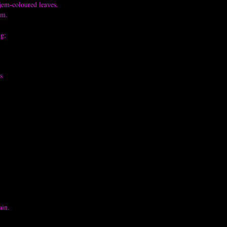
jem-coloured leaves.
em.
ng;
s
ain.