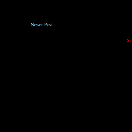
Newer Post
Su