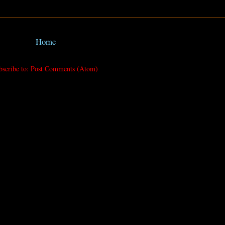
Home
bscribe to:
Post Comments (Atom)