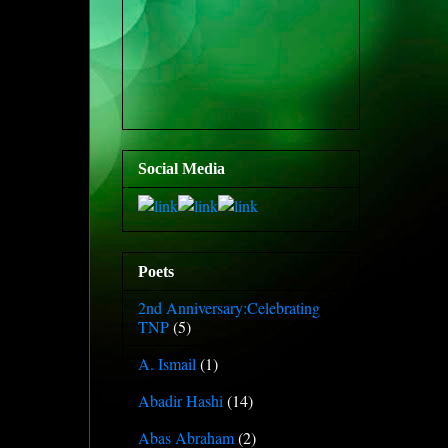
Social Media
Poets
2nd Anniversary:Celebrating
TNP
(5)
A. Ismail
(1)
Abadir Hashi
(14)
Abas Abraham
(2)