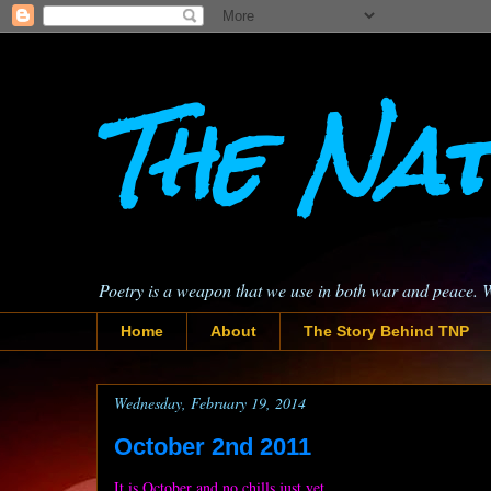
The Nat
Poetry is a weapon that we use in both war and peace. 
Home
About
The Story Behind TNP
Wednesday, February 19, 2014
October 2nd 2011
It is October and no chills just yet.