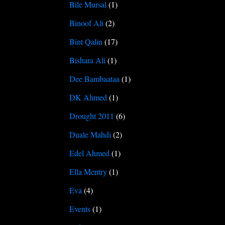
Bile Mursal
(1)
Binoof Ali
(2)
Bint Qalin
(17)
Bishara Ali
(1)
Dee Bambaataa
(1)
DK Ahmed
(1)
Drought 2011
(6)
Duale Mahdi
(2)
Edel Ahmed
(1)
Ella Mentry
(1)
Eva
(4)
Events
(1)