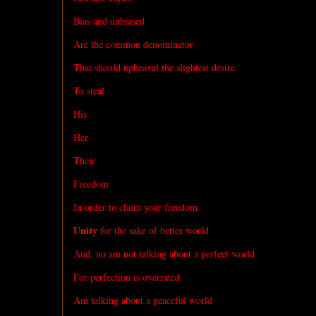
Bias and unbiased
Are the common denominator
That should upheaval the slightest desire
To steal
His
Her
Their
Freedom
In order to claim your freedom
Unity
for the sake of better world
And, no am not talking about a perfect world
For perfection is overrated
Am talking about a peaceful world