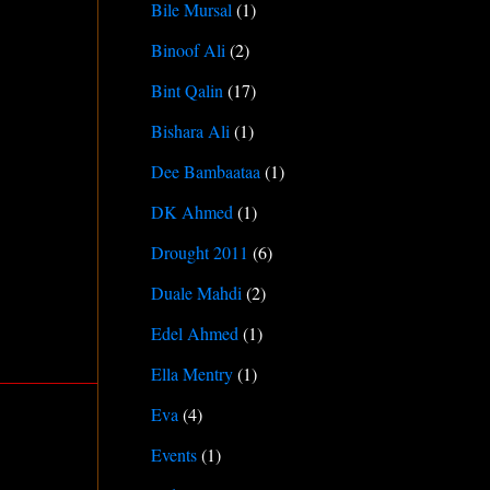
Bile Mursal
(1)
Binoof Ali
(2)
Bint Qalin
(17)
Bishara Ali
(1)
Dee Bambaataa
(1)
DK Ahmed
(1)
Drought 2011
(6)
Duale Mahdi
(2)
Edel Ahmed
(1)
Ella Mentry
(1)
Eva
(4)
Events
(1)