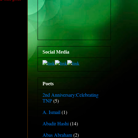
Social Media
Poets
2nd Anniversary:Celebrating
TNP
(5)
A. Ismail
(1)
Abadir Hashi
(14)
Abas Abraham
(2)