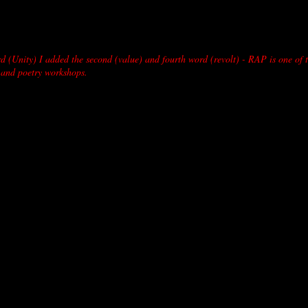
d (Unity) I added the second (value) and fourth word (revolt) - RAP is one of 
 and poetry workshops.