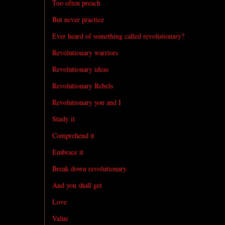
Too often preach
But never practice
Ever heard of something called revolutionary?
Revolutionary warriors
Revolutionary ideas
Revolutionary Rebels
Revolutionary you and I
Study it
Comprehend it
Embrace it
Break down revolutionary
And you shall get
Love
Value