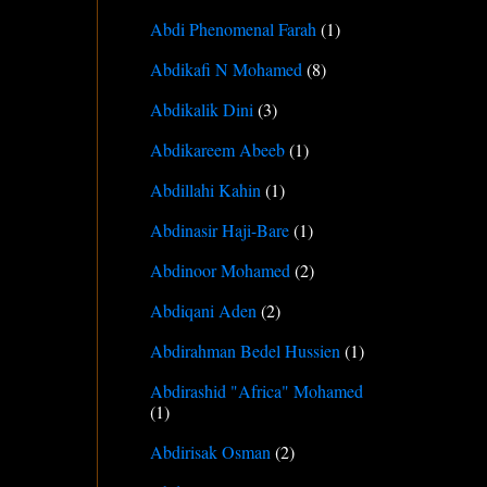
Abdi Phenomenal Farah
(1)
Abdikafi N Mohamed
(8)
Abdikalik Dini
(3)
Abdikareem Abeeb
(1)
Abdillahi Kahin
(1)
Abdinasir Haji-Bare
(1)
Abdinoor Mohamed
(2)
Abdiqani Aden
(2)
Abdirahman Bedel Hussien
(1)
Abdirashid "Africa" Mohamed
(1)
Abdirisak Osman
(2)