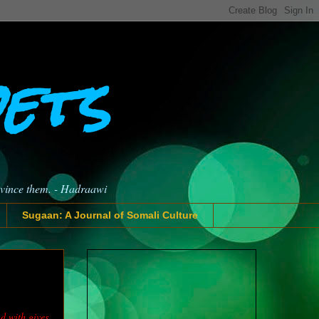
oets
nvince them. - Hadraawi
Sugaan: A Journal of Somali Culture
d with gives