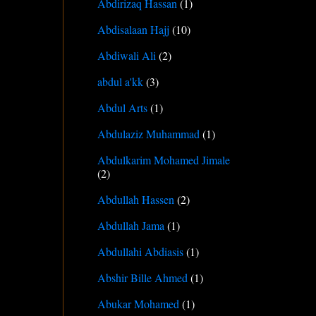
Abdirizaq Hassan
(1)
Abdisalaan Hajj
(10)
Abdiwali Ali
(2)
abdul a'kk
(3)
Abdul Arts
(1)
Abdulaziz Muhammad
(1)
Abdulkarim Mohamed Jimale
(2)
Abdullah Hassen
(2)
Abdullah Jama
(1)
Abdullahi Abdiasis
(1)
Abshir Bille Ahmed
(1)
Abukar Mohamed
(1)