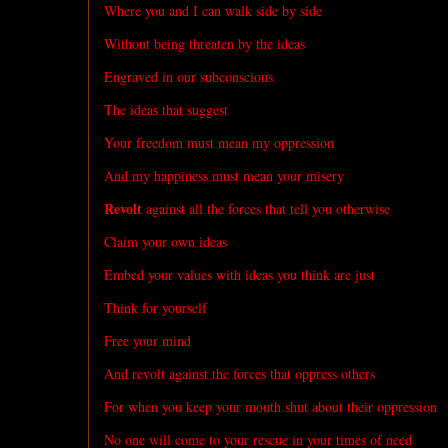
Where you and I can walk side by side
Without being threaten by the ideas
Engraved in our subconscious
The ideas that suggest
Your freedom must mean my oppression
And my happiness must mean your misery
Revolt
against all the forces that tell you otherwise
Claim your own ideas
Embed your values with ideas you think are just
Think for yourself
Free your mind
And revolt against the forces that oppress others
For when you keep your mouth shut about their oppression
No one will come to your rescue in your times of need