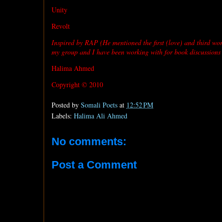
Unity
Revolt
Inspired by RAP (He mentioned the first (love) and third wor
my group and I have been working with for book discussions
Halima Ahmed
Copyright © 2010
Posted by
Somali Poets
at
12:52 PM
Labels:
Halima Ali Ahmed
No comments:
Post a Comment