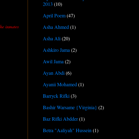
2013
(10)
April Poem
(47)
the inmates
Asha Ahmed
(1)
Asha Ali
(20)
Ashkiro Jama
(2)
Awil Jama
(2)
Ayan Abdi
(6)
Ayanii Mohamed
(1)
Barryck Rifki
(3)
Bashir Warsame {Virginia}
(2)
Baz Rifki Abdder
(1)
Betra "Aaliyah" Hussein
(1)