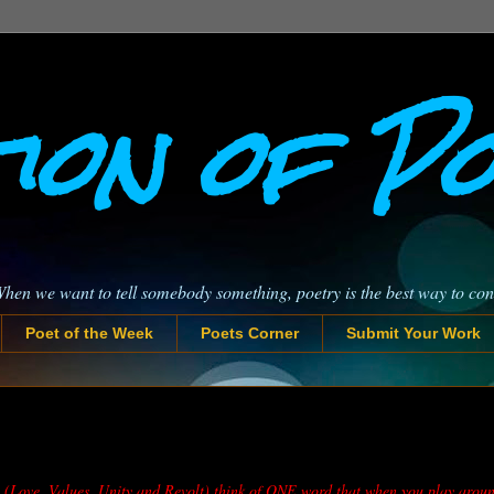
ion of P
When we want to tell somebody something, poetry is the best way to co
Poet of the Week
Poets Corner
Submit Your Work
za (Love, Values, Unity and Revolt) think of ONE word that when you play aroun