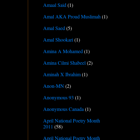
Amaal Said
(1)
Amal AKA Proud Muslimah
(1)
Amal Saed
(5)
Amal Shookari
(1)
Amina A Mohamed
(1)
Amina Cilmi Shabeel
(2)
Aminah X Ibrahim
(1)
Anon-MN
(2)
Anonymous 93
(1)
Anonymous Canada
(1)
April National Poetry Month
2011
(58)
April National Poetry Month