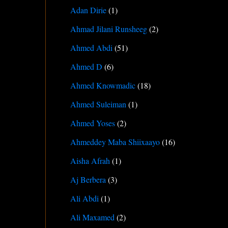
Adan Dirie
(1)
Ahmad Jilani Runsheeg
(2)
Ahmed Abdi
(51)
Ahmed D
(6)
Ahmed Knowmadic
(18)
Ahmed Suleiman
(1)
Ahmed Yoses
(2)
Ahmeddey Maba Shiixaayo
(16)
Aisha Afrah
(1)
Aj Berbera
(3)
Ali Abdi
(1)
Ali Maxamed
(2)