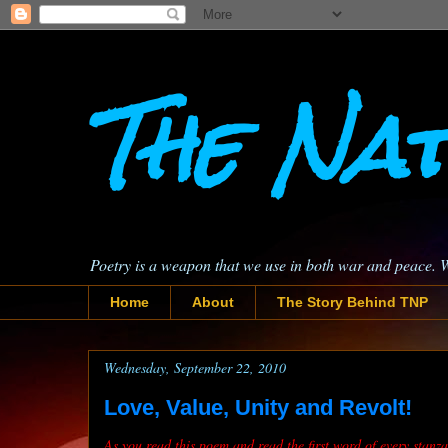
The Nat
Poetry is a weapon that we use in both war and peace. 
Home
About
The Story Behind TNP
Wednesday, September 22, 2010
Love, Value, Unity and Revolt!
As you read this poem and read the first word of every stan