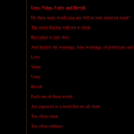
Love, Value, Unity and Revolt
Do these mere words ring any bell in your enslaved mind?
The mind that has told not to think
But rather to just obey
And heed to the warnings, false warnings, of politicians and
Love
Value
Unity
Revolt
Each one of these words
Are engraved in a word that we all chant
Too often claim
Too often embrace