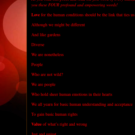
you these FOUR profound and empowering words!
Love
for the human conditions should be the link that ties us
Although we might be different
And like gardens
Diverse
We are nonetheless
People
Who are not wild?
We are people
Who hold sheer human emotions in their hearts
We all yearn for basic human understanding and acceptance
To gain basic human rights
Value
of what’s right and wrong
Just and unjust