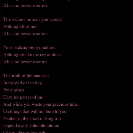
It has no power over me
The vicious rumous you spread
Although hurt me
It has no power over me
Your backstabbing qualities
Although make me cry at times
It has no power over me
The truth of the matter is
In the end of the day
Your words
Have no power of me
And while you waste your precious time
On things that will not benefit you
Neither in the short or long run
I spend every valuable minute
Of my life productively.