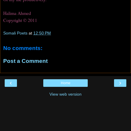
Halima Ahmed
Copyright © 2011
Somali Poets
at
12:50 PM
No comments:
Post a Comment
‹
›
Home
View web version