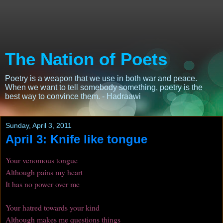
The Nation of Poets
Poetry is a weapon that we use in both war and peace.
When we want to tell somebody something, poetry is the
best way to convince them. - Hadraawi
Sunday, April 3, 2011
April 3: Knife like tongue
Your venomous tongue
Although pains my heart
It has no power over me
Your hatred towards your kind
Although makes me questions things