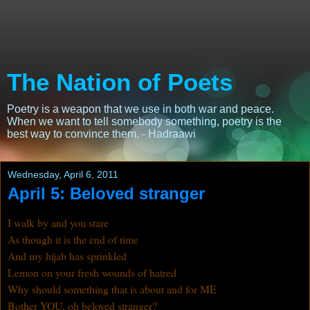
The Nation of Poets
Poetry is a weapon that we use in both war and peace.
When we want to tell somebody something, poetry is the
best way to convince them. - Hadraawi
Wednesday, April 6, 2011
April 5: Beloved stranger
I walk by and you stare
As though it is the end of time
And my hijab has sprinkled
Lemon on your fresh wounds of hatred
Why should something that is about and for ME
Bother YOU, oh beloved stranger?