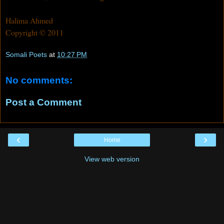
Halima Ahmed
Copyright © 2011
Somali Poets
at
10:27 PM
No comments:
Post a Comment
‹
›
Home
View web version