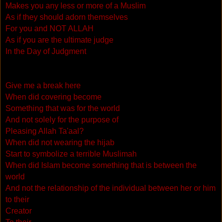
Makes you any less or more of a Muslim
As if they should adorn themselves
For you and NOT ALLAH
As if you are the ultimate judge
In the Day of Judgment
Give me a break here
When did covering become
Something that was for the world
And not solely for the purpose of
Pleasing Allah Ta'aal?
When did not wearing the hijab
Start to symbolize a terrible Muslimah
When did Islam become something that is between the
world
And not the relationship of the individual between her or him
to their
Creator