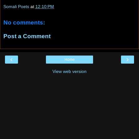
Somali Poets
at
12:10 PM
No comments:
Post a Comment
‹
›
Home
View web version