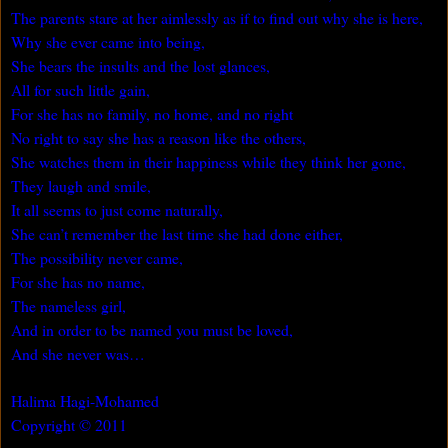
The parents stare at her aimlessly as if to find out why she is here,
Why she ever came into being,
She bears the insults and the lost glances,
All for such little gain,
For she has no family, no home, and no right
No right to say she has a reason like the others,
She watches them in their happiness while they think her gone,
They laugh and smile,
It all seems to just come naturally,
She can’t remember the last time she had done either,
The possibility never came,
For she has no name,
The nameless girl,
And in order to be named you must be loved,
And she never was…
Halima Hagi-Mohamed
Copyright © 2011