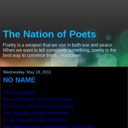
The Nation of Poets
Poetry is a weapon that we use in both war and peace.
When we want to tell somebody something, poetry is the
best way to convince them. - Hadraawi
Wednesday, May 18, 2011
NO NAME
She has no name,
No name because she was never loved,
For you can only be loved to be named,
She carried that thought in her mind,
For as long as she could remember,
The children tease her and chase her off the streets,