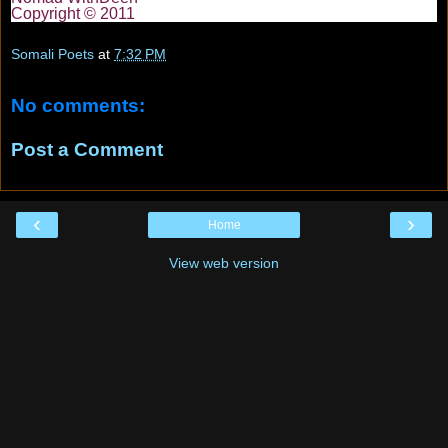
Copyright © 2011
Somali Poets
at
7:32 PM
No comments:
Post a Comment
‹
›
Home
View web version