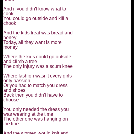
And if you didn't know what to
cook
You could go outside and kill a
chook
And the kids treat was bread and
honey
Today, all they want is more
money
Where the kids could go outside
and climb a tree
The only injury was a scum knee
Where fashion wasn't every girls
only passion
Or you had to match you dress
and shoes
Back then you didn't have to
choose
You only needed the dress you
was wearing at the time
The other one was hanging on
the line
And the women would knit and