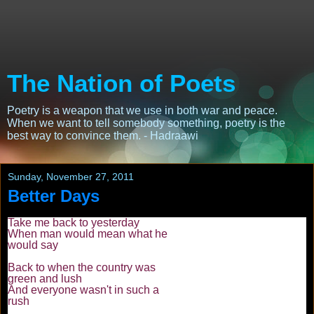
The Nation of Poets
Poetry is a weapon that we use in both war and peace.
When we want to tell somebody something, poetry is the
best way to convince them. - Hadraawi
Sunday, November 27, 2011
Better Days
Take me back to yesterday
When man would mean what he
would say
Back to when the country was
green and lush
And everyone wasn't in such a
rush