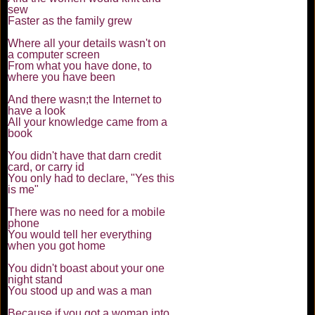
sew
Faster as the family grew
Where all your details wasn't on
a computer screen
From what you have done, to
where you have been
And there wasn;t the Internet to
have a look
All your knowledge came from a
book
You didn't have that darn credit
card, or carry id
You only had to declare, "Yes this
is me"
There was no need for a mobile
phone
You would tell her everything
when you got home
You didn't boast about your one
night stand
You stood up and was a man
Because if you got a woman into