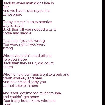
Back to when man didn't live in
fear
And we hadn't destroyed the
atmosphere
Today the car is an expensive
way to travel
Back then all you needed was a
horse and saddle
To a time if you did wrong
You were right if you were
strong
Where you didn't need pills to
help you sleep
Back then they really did count
sheep
When only grown-ups went to a pub and
drank whiskey and beer
And no one said sorry you
cannot smoke in here
And if you got into too much trouble
and couldn't get home
Your trusty horse knew where to
roam