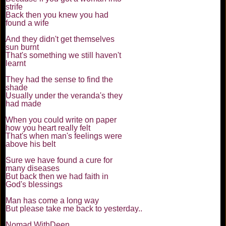
strife
Back then you knew you had
found a wife
And they didn't get themselves
sun burnt
That's something we still haven't
learnt
They had the sense to find the
shade
Usually under the veranda's they
had made
When you could write on paper
how you heart really felt
That's when man's feelings were
above his belt
Sure we have found a cure for
many diseases
But back then we had faith in
God's blessings
Man has come a long way
But please take me back to yesterday..
Nomad WithDeen